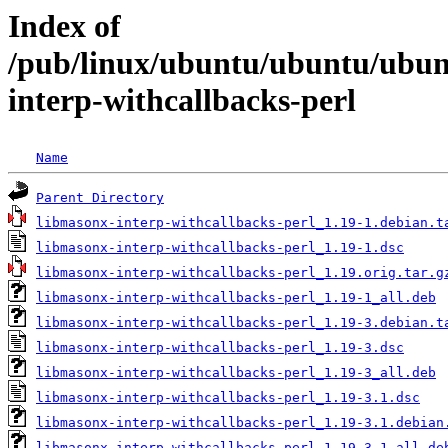
Index of
/pub/linux/ubuntu/ubuntu/ubun
interp-withcallbacks-perl
Name
Parent Directory
libmasonx-interp-withcallbacks-perl_1.19-1.debian.t
libmasonx-interp-withcallbacks-perl_1.19-1.dsc
libmasonx-interp-withcallbacks-perl_1.19.orig.tar.g
libmasonx-interp-withcallbacks-perl_1.19-1_all.deb
libmasonx-interp-withcallbacks-perl_1.19-3.debian.t
libmasonx-interp-withcallbacks-perl_1.19-3.dsc
libmasonx-interp-withcallbacks-perl_1.19-3_all.deb
libmasonx-interp-withcallbacks-perl_1.19-3.1.dsc
libmasonx-interp-withcallbacks-perl_1.19-3.1.debian
libmasonx-interp-withcallbacks-perl_1.19-3.1_all.de