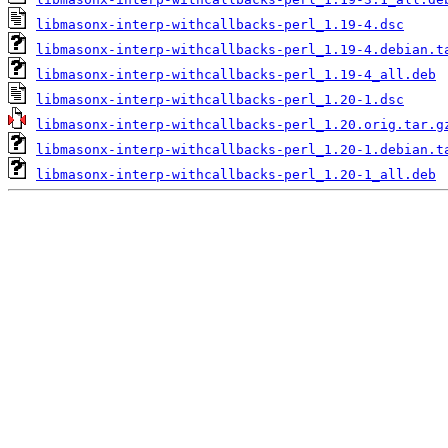
libmasonx-interp-withcallbacks-perl_1.19-4.dsc
libmasonx-interp-withcallbacks-perl_1.19-4.debian.t
libmasonx-interp-withcallbacks-perl_1.19-4_all.deb
libmasonx-interp-withcallbacks-perl_1.20-1.dsc
libmasonx-interp-withcallbacks-perl_1.20.orig.tar.g
libmasonx-interp-withcallbacks-perl_1.20-1.debian.t
libmasonx-interp-withcallbacks-perl_1.20-1_all.deb