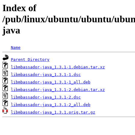
Index of
/pub/linux/ubuntu/ubuntu/ubun
java
Name
Parent Directory
libmbassador-java_1.3.1-1.debian.tar.xz
libmbassador-java_1.3.1-1.dsc
libmbassador-java_1.3.1-1_all.deb
libmbassador-java_1.3.1-2.debian.tar.xz
libmbassador-java_1.3.1-2.dsc
libmbassador-java_1.3.1-2_all.deb
libmbassador-java_1.3.1.orig.tar.gz