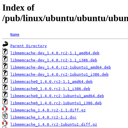
Index of
/pub/linux/ubuntu/ubuntu/ubun
Name
Parent Directory
libmemcache-dev_1.4.0.rc2-1.1_amd64.deb
libmemcache-dev_1.4.0.rc2-1.1_i386.deb
libmemcache-dev_1.4.0.rc2-1ubuntu1_amd64.deb
libmemcache-dev_1.4.0.rc2-1ubuntu1_i386.deb
libmemcache0_1.4.0.rc2-1.1_amd64.deb
libmemcache0_1.4.0.rc2-1.1_i386.deb
libmemcache0_1.4.0.rc2-1ubuntu1_amd64.deb
libmemcache0_1.4.0.rc2-1ubuntu1_i386.deb
libmemcache_1.4.0.rc2-1.1.diff.gz
libmemcache_1.4.0.rc2-1.1.dsc
libmemcache_1.4.0.rc2-1ubuntu1.diff.gz