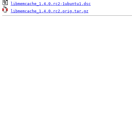
libmemcache_1.4.0.rc2-1ubuntu1.dsc
libmemcache_1.4.0.rc2.orig.tar.gz