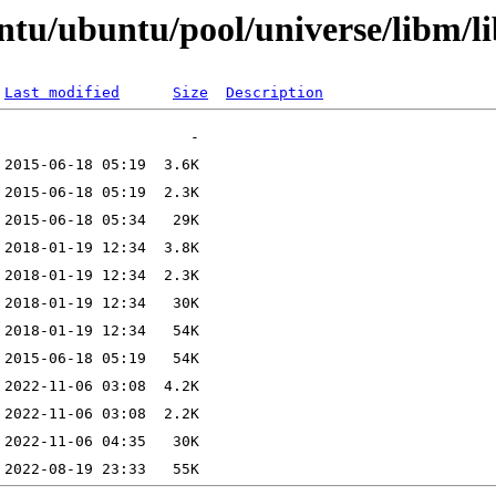
ntu/ubuntu/pool/universe/libm/l
Last modified
Size
Description