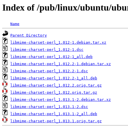
Index of /pub/linux/ubuntu/ubu
Name
Parent Directory
libmime-charset-perl_1.012-1.debian.tar.xz
libmime-charset-perl_1.012-1.dsc
libmime-charset-perl_1.012-1_all.deb
libmime-charset-perl_1.012.2-1.debian.tar.xz
libmime-charset-perl_1.012.2-1.dsc
libmime-charset-perl_1.012.2-1_all.deb
libmime-charset-perl_1.012.2.orig.tar.gz
libmime-charset-perl_1.012.orig.tar.gz
libmime-charset-perl_1.013.1-2.debian.tar.xz
libmime-charset-perl_1.013.1-2.dsc
libmime-charset-perl_1.013.1-2_all.deb
libmime-charset-perl_1.013.1.orig.tar.gz