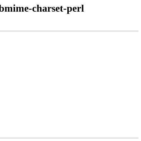
ibmime-charset-perl