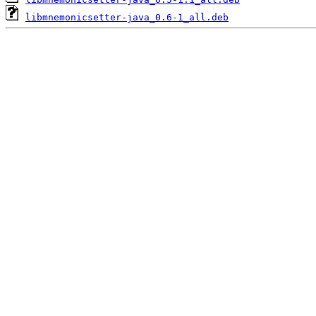
libmnemonicsetter-java_0.6-1_all.deb