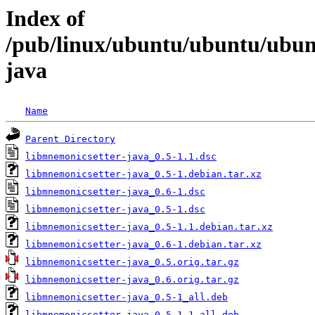
Index of
/pub/linux/ubuntu/ubuntu/ubunt
java
Name
Parent Directory
libmnemonicsetter-java_0.5-1.1.dsc
libmnemonicsetter-java_0.5-1.debian.tar.xz
libmnemonicsetter-java_0.6-1.dsc
libmnemonicsetter-java_0.5-1.dsc
libmnemonicsetter-java_0.5-1.1.debian.tar.xz
libmnemonicsetter-java_0.6-1.debian.tar.xz
libmnemonicsetter-java_0.5.orig.tar.gz
libmnemonicsetter-java_0.6.orig.tar.gz
libmnemonicsetter-java_0.5-1_all.deb
libmnemonicsetter-java_0.5-1.1_all.deb