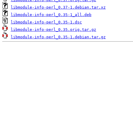
libmodule-info-perl_0.37-1.debian.tar.xz
libmodule-info-perl_0.35-1_all.deb
libmodule-info-perl_0.35-1.dsc
libmodule-info-perl_0.35.orig.tar.gz
libmodule-info-perl_0.35-1.debian.tar.gz