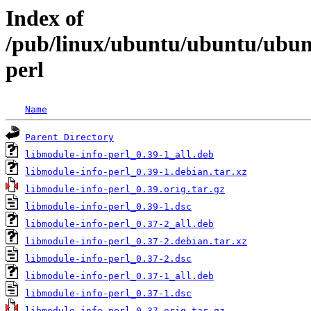
Index of
/pub/linux/ubuntu/ubuntu/ubunt
perl
Name
Parent Directory
libmodule-info-perl_0.39-1_all.deb
libmodule-info-perl_0.39-1.debian.tar.xz
libmodule-info-perl_0.39.orig.tar.gz
libmodule-info-perl_0.39-1.dsc
libmodule-info-perl_0.37-2_all.deb
libmodule-info-perl_0.37-2.debian.tar.xz
libmodule-info-perl_0.37-2.dsc
libmodule-info-perl_0.37-1_all.deb
libmodule-info-perl_0.37-1.dsc
libmodule-info-perl_0.37.orig.tar.gz