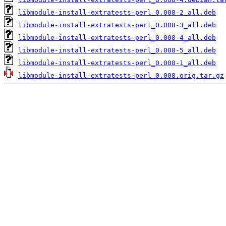
libmodule-install-extratests-perl_0.008-2_all.deb
libmodule-install-extratests-perl_0.008-3_all.deb
libmodule-install-extratests-perl_0.008-4_all.deb
libmodule-install-extratests-perl_0.008-5_all.deb
libmodule-install-extratests-perl_0.008-1_all.deb
libmodule-install-extratests-perl_0.008.orig.tar.gz