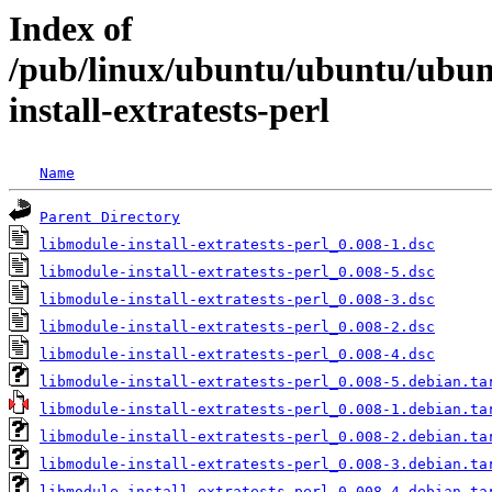
Index of
/pub/linux/ubuntu/ubuntu/ubunt
install-extratests-perl
Name
Parent Directory
libmodule-install-extratests-perl_0.008-1.dsc
libmodule-install-extratests-perl_0.008-5.dsc
libmodule-install-extratests-perl_0.008-3.dsc
libmodule-install-extratests-perl_0.008-2.dsc
libmodule-install-extratests-perl_0.008-4.dsc
libmodule-install-extratests-perl_0.008-5.debian.ta
libmodule-install-extratests-perl_0.008-1.debian.ta
libmodule-install-extratests-perl_0.008-2.debian.ta
libmodule-install-extratests-perl_0.008-3.debian.ta
libmodule-install-extratests-perl_0.008-4.debian.ta