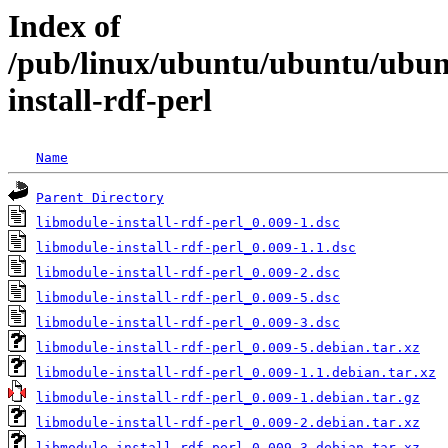
Index of
/pub/linux/ubuntu/ubuntu/ubunt
install-rdf-perl
Name
Parent Directory
libmodule-install-rdf-perl_0.009-1.dsc
libmodule-install-rdf-perl_0.009-1.1.dsc
libmodule-install-rdf-perl_0.009-2.dsc
libmodule-install-rdf-perl_0.009-5.dsc
libmodule-install-rdf-perl_0.009-3.dsc
libmodule-install-rdf-perl_0.009-5.debian.tar.xz
libmodule-install-rdf-perl_0.009-1.1.debian.tar.xz
libmodule-install-rdf-perl_0.009-1.debian.tar.gz
libmodule-install-rdf-perl_0.009-2.debian.tar.xz
libmodule-install-rdf-perl_0.009-3.debian.tar.xz