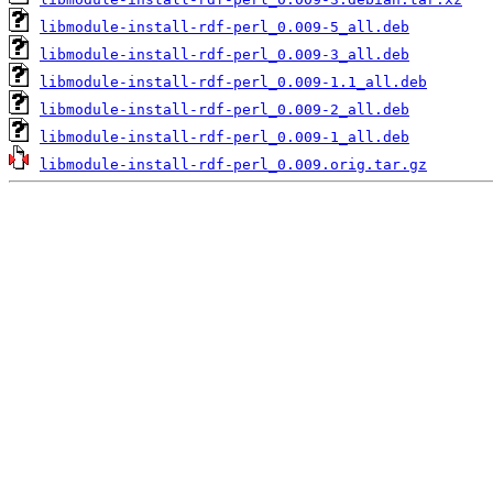
libmodule-install-rdf-perl_0.009-5_all.deb
libmodule-install-rdf-perl_0.009-3_all.deb
libmodule-install-rdf-perl_0.009-1.1_all.deb
libmodule-install-rdf-perl_0.009-2_all.deb
libmodule-install-rdf-perl_0.009-1_all.deb
libmodule-install-rdf-perl_0.009.orig.tar.gz