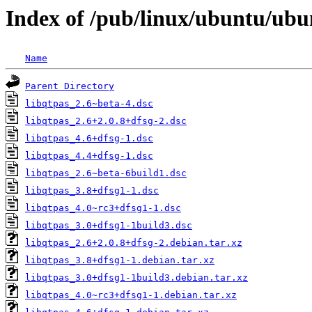
Index of /pub/linux/ubuntu/ubu
Name
Parent Directory
libqtpas_2.6~beta-4.dsc
libqtpas_2.6+2.0.8+dfsg-2.dsc
libqtpas_4.6+dfsg-1.dsc
libqtpas_4.4+dfsg-1.dsc
libqtpas_2.6~beta-6build1.dsc
libqtpas_3.8+dfsg1-1.dsc
libqtpas_4.0~rc3+dfsg1-1.dsc
libqtpas_3.0+dfsg1-1build3.dsc
libqtpas_2.6+2.0.8+dfsg-2.debian.tar.xz
libqtpas_3.8+dfsg1-1.debian.tar.xz
libqtpas_3.0+dfsg1-1build3.debian.tar.xz
libqtpas_4.0~rc3+dfsg1-1.debian.tar.xz