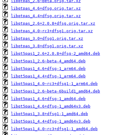
libqtpas_2.6~beta.orig.tar.xz
libqtpas_4.6+dfsg.orig.tar.xz
libqtpas_4.4+dfsg.orig.tar.xz
libqtpas_2.6+2.0.8+dfsg.orig.tar.xz
libqtpas_4.0~rc3+dfsg1.orig.tar.xz
libqtpas_3.0+dfsg1.orig.tar.xz
libqtpas_3.8+dfsg1.orig.tar.xz
libqt5pas1_2.6+2.0.8+dfsg-2_amd64.deb
libqt5pas1_2.6~beta-4_amd64.deb
libqt5pas1_4.6+dfsg-1_arm64.deb
libqt5pas1_4.4+dfsg-1_arm64.deb
libqt5pas1_4.0~rc3+dfsg1-1_arm64.deb
libqt5pas1_2.6~beta-6build1_amd64.deb
libqt5pas1_4.6+dfsg-1_amd64.deb
libqt5pas1_4.6+dfsg-1_amd64v3.deb
libqt5pas1_3.8+dfsg1-1_amd64.deb
libqt5pas1_4.4+dfsg-1_amd64v3.deb
libqt5pas1_4.0~rc3+dfsg1-1_amd64.deb