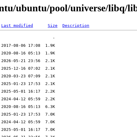
ntu/ubuntu/pool/universe/libq/li
Last modified
Size
Description