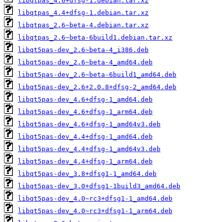
libqtpas_4.6+dfsg-1.debian.tar.xz
libqtpas_4.4+dfsg-1.debian.tar.xz
libqtpas_2.6~beta-4.debian.tar.xz
libqtpas_2.6~beta-6build1.debian.tar.xz
libqt5pas-dev_2.6~beta-4_i386.deb
libqt5pas-dev_2.6~beta-4_amd64.deb
libqt5pas-dev_2.6~beta-6build1_amd64.deb
libqt5pas-dev_2.6+2.0.8+dfsg-2_amd64.deb
libqt5pas-dev_4.6+dfsg-1_amd64.deb
libqt5pas-dev_4.6+dfsg-1_arm64.deb
libqt5pas-dev_4.6+dfsg-1_amd64v3.deb
libqt5pas-dev_4.4+dfsg-1_amd64.deb
libqt5pas-dev_4.4+dfsg-1_amd64v3.deb
libqt5pas-dev_4.4+dfsg-1_arm64.deb
libqt5pas-dev_3.8+dfsg1-1_amd64.deb
libqt5pas-dev_3.0+dfsg1-1build3_amd64.deb
libqt5pas-dev_4.0~rc3+dfsg1-1_amd64.deb
libqt5pas-dev_4.0~rc3+dfsg1-1_arm64.deb