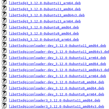
libqt5xdg3_3.12.0-0ubuntu11_arm64.deb
libqt5xdg3_3.12.0-0ubuntu13_amd64.deb
libqt5xdg3_3.12.0-0ubuntu13_amd64v3.deb
libqt5xdg3_3.12.0-0ubuntu13_arm64.deb
libqt5xdg3_3.12.0-0ubuntu8_amd64.deb
libqt5xdg3_3.12.0-0ubuntu9_amd64.deb
libqt5xdg3_3.12.0-0ubuntu9_arm64.deb
libqt5xdgiconloader-dev_3.12.0-0ubuntu11_amd64.deb
libqt5xdgiconloader-dev_3.12.0-0ubuntu11_amd64v3.de
libqt5xdgiconloader-dev_3.12.0-0ubuntu11_arm64.deb
libqt5xdgiconloader-dev_3.12.0-0ubuntu13_amd64.deb
libqt5xdgiconloader-dev_3.12.0-0ubuntu13_amd64v3.de
libqt5xdgiconloader-dev_3.12.0-0ubuntu13_arm64.deb
libqt5xdgiconloader-dev_3.12.0-0ubuntu8_amd64.deb
libqt5xdgiconloader-dev_3.12.0-0ubuntu9_amd64.deb
libqt5xdgiconloader-dev_3.12.0-0ubuntu9_arm64.deb
libqt5xdgiconloader3_3.12.0-0ubuntu11_amd64.deb
libqt5xdgiconloader3_3.12.0-0ubuntu11_amd64v3.deb