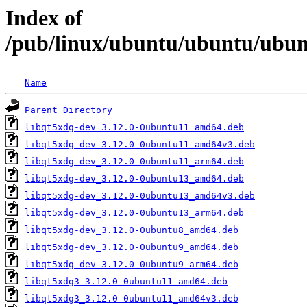
Index of
/pub/linux/ubuntu/ubuntu/ubunt
Name
Parent Directory
libqt5xdg-dev_3.12.0-0ubuntu11_amd64.deb
libqt5xdg-dev_3.12.0-0ubuntu11_amd64v3.deb
libqt5xdg-dev_3.12.0-0ubuntu11_arm64.deb
libqt5xdg-dev_3.12.0-0ubuntu13_amd64.deb
libqt5xdg-dev_3.12.0-0ubuntu13_amd64v3.deb
libqt5xdg-dev_3.12.0-0ubuntu13_arm64.deb
libqt5xdg-dev_3.12.0-0ubuntu8_amd64.deb
libqt5xdg-dev_3.12.0-0ubuntu9_amd64.deb
libqt5xdg-dev_3.12.0-0ubuntu9_arm64.deb
libqt5xdg3_3.12.0-0ubuntu11_amd64.deb
libqt5xdg3_3.12.0-0ubuntu11_amd64v3.deb