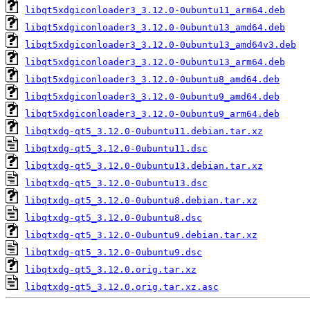
libqt5xdgiconloader3_3.12.0-0ubuntu11_arm64.deb
libqt5xdgiconloader3_3.12.0-0ubuntu13_amd64.deb
libqt5xdgiconloader3_3.12.0-0ubuntu13_amd64v3.deb
libqt5xdgiconloader3_3.12.0-0ubuntu13_arm64.deb
libqt5xdgiconloader3_3.12.0-0ubuntu8_amd64.deb
libqt5xdgiconloader3_3.12.0-0ubuntu9_amd64.deb
libqt5xdgiconloader3_3.12.0-0ubuntu9_arm64.deb
libqtxdg-qt5_3.12.0-0ubuntu11.debian.tar.xz
libqtxdg-qt5_3.12.0-0ubuntu11.dsc
libqtxdg-qt5_3.12.0-0ubuntu13.debian.tar.xz
libqtxdg-qt5_3.12.0-0ubuntu13.dsc
libqtxdg-qt5_3.12.0-0ubuntu8.debian.tar.xz
libqtxdg-qt5_3.12.0-0ubuntu8.dsc
libqtxdg-qt5_3.12.0-0ubuntu9.debian.tar.xz
libqtxdg-qt5_3.12.0-0ubuntu9.dsc
libqtxdg-qt5_3.12.0.orig.tar.xz
libqtxdg-qt5_3.12.0.orig.tar.xz.asc