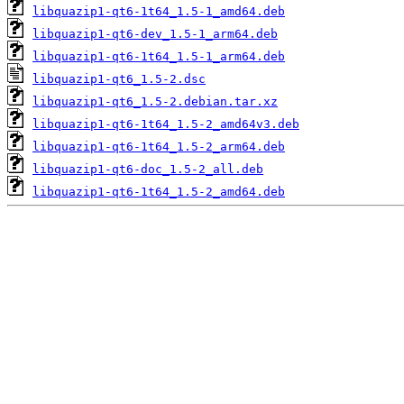
libquazip1-qt6-1t64_1.5-1_amd64.deb
libquazip1-qt6-dev_1.5-1_arm64.deb
libquazip1-qt6-1t64_1.5-1_arm64.deb
libquazip1-qt6_1.5-2.dsc
libquazip1-qt6_1.5-2.debian.tar.xz
libquazip1-qt6-1t64_1.5-2_amd64v3.deb
libquazip1-qt6-1t64_1.5-2_arm64.deb
libquazip1-qt6-doc_1.5-2_all.deb
libquazip1-qt6-1t64_1.5-2_amd64.deb