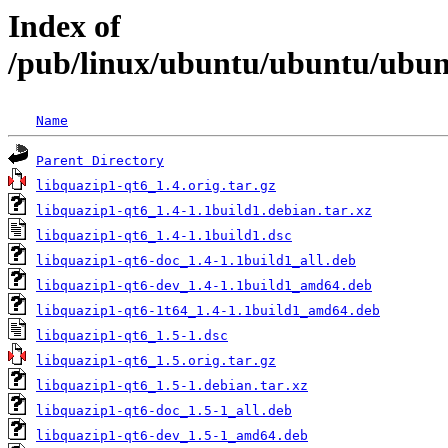
Index of
/pub/linux/ubuntu/ubuntu/ubunt
Name
Parent Directory
libquazip1-qt6_1.4.orig.tar.gz
libquazip1-qt6_1.4-1.1build1.debian.tar.xz
libquazip1-qt6_1.4-1.1build1.dsc
libquazip1-qt6-doc_1.4-1.1build1_all.deb
libquazip1-qt6-dev_1.4-1.1build1_amd64.deb
libquazip1-qt6-1t64_1.4-1.1build1_amd64.deb
libquazip1-qt6_1.5-1.dsc
libquazip1-qt6_1.5.orig.tar.gz
libquazip1-qt6_1.5-1.debian.tar.xz
libquazip1-qt6-doc_1.5-1_all.deb
libquazip1-qt6-dev_1.5-1_amd64.deb