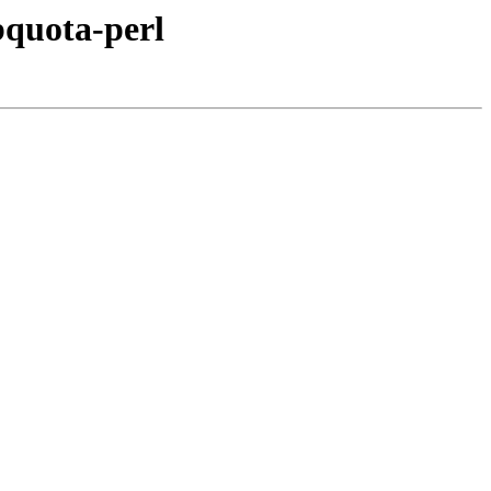
bquota-perl