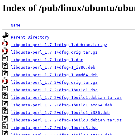
Index of /pub/linux/ubuntu/ubu
Name
Parent Directory
libquota-perl_1.7.1+dfsg-1.debian.tar.gz
libquota-perl_1.7.1+dfsg.orig.tar.gz
libquota-perl_1.7.1+dfsg-1.dsc
libquota-perl_1.7.1+dfsg-1_i386.deb
libquota-perl_1.7.1+dfsg-1_amd64.deb
libquota-perl_1.7.2+dfsg.orig.tar.gz
libquota-perl_1.7.2+dfsg-1build1.dsc
libquota-perl_1.7.2+dfsg-1build1.debian.tar.xz
libquota-perl_1.7.2+dfsg-1build1_amd64.deb
libquota-perl_1.7.2+dfsg-1build1_i386.deb
libquota-perl_1.7.2+dfsg-1build3.debian.tar.xz
libquota-perl_1.7.2+dfsg-1build3.dsc