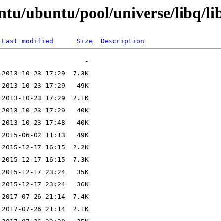
ntu/ubuntu/pool/universe/libq/li
Last modified
Size
Description