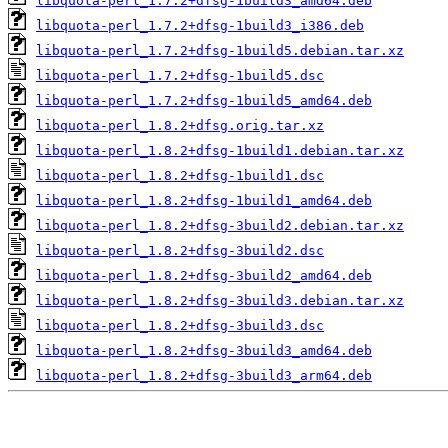
libquota-perl_1.7.2+dfsg-1build3_amd64.deb
libquota-perl_1.7.2+dfsg-1build3_i386.deb
libquota-perl_1.7.2+dfsg-1build5.debian.tar.xz
libquota-perl_1.7.2+dfsg-1build5.dsc
libquota-perl_1.7.2+dfsg-1build5_amd64.deb
libquota-perl_1.8.2+dfsg.orig.tar.xz
libquota-perl_1.8.2+dfsg-1build1.debian.tar.xz
libquota-perl_1.8.2+dfsg-1build1.dsc
libquota-perl_1.8.2+dfsg-1build1_amd64.deb
libquota-perl_1.8.2+dfsg-3build2.debian.tar.xz
libquota-perl_1.8.2+dfsg-3build2.dsc
libquota-perl_1.8.2+dfsg-3build2_amd64.deb
libquota-perl_1.8.2+dfsg-3build3.debian.tar.xz
libquota-perl_1.8.2+dfsg-3build3.dsc
libquota-perl_1.8.2+dfsg-3build3_amd64.deb
libquota-perl_1.8.2+dfsg-3build3_arm64.deb