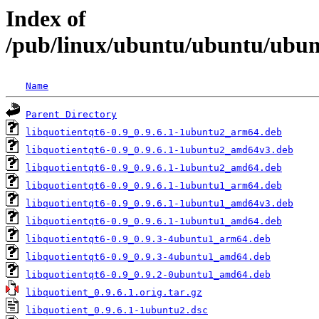
Index of
/pub/linux/ubuntu/ubuntu/ubunt
Name
Parent Directory
libquotientqt6-0.9_0.9.6.1-1ubuntu2_arm64.deb
libquotientqt6-0.9_0.9.6.1-1ubuntu2_amd64v3.deb
libquotientqt6-0.9_0.9.6.1-1ubuntu2_amd64.deb
libquotientqt6-0.9_0.9.6.1-1ubuntu1_arm64.deb
libquotientqt6-0.9_0.9.6.1-1ubuntu1_amd64v3.deb
libquotientqt6-0.9_0.9.6.1-1ubuntu1_amd64.deb
libquotientqt6-0.9_0.9.3-4ubuntu1_arm64.deb
libquotientqt6-0.9_0.9.3-4ubuntu1_amd64.deb
libquotientqt6-0.9_0.9.2-0ubuntu1_amd64.deb
libquotient_0.9.6.1.orig.tar.gz
libquotient_0.9.6.1-1ubuntu2.dsc