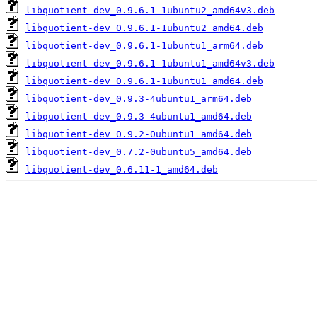
libquotient-dev_0.9.6.1-1ubuntu2_amd64v3.deb
libquotient-dev_0.9.6.1-1ubuntu2_amd64.deb
libquotient-dev_0.9.6.1-1ubuntu1_arm64.deb
libquotient-dev_0.9.6.1-1ubuntu1_amd64v3.deb
libquotient-dev_0.9.6.1-1ubuntu1_amd64.deb
libquotient-dev_0.9.3-4ubuntu1_arm64.deb
libquotient-dev_0.9.3-4ubuntu1_amd64.deb
libquotient-dev_0.9.2-0ubuntu1_amd64.deb
libquotient-dev_0.7.2-0ubuntu5_amd64.deb
libquotient-dev_0.6.11-1_amd64.deb