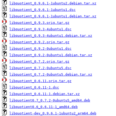
libquotient_0.9.6.1-1ubuntu2.debian.tar.xz
libquotient_0.9.6.1-1ubuntu1.dsc
libquotient_0.9.6.1-1ubuntu1.debian.tar.xz
libquotient_0.9.3.orig.tar.gz
libquotient_0.9.3-4ubuntu1.dsc
libquotient_0.9.3-4ubuntu1.debian.tar.xz
libquotient_0.9.2.orig.tar.gz
libquotient_0.9.2-0ubuntu1.dsc
libquotient_0.9.2-0ubuntu1.debian.tar.xz
libquotient_0.7.2.orig.tar.gz
libquotient_0.7.2-0ubuntu5.dsc
libquotient_0.7.2-0ubuntu5.debian.tar.xz
libquotient_0.6.11.orig.tar.gz
libquotient_0.6.11-1.dsc
libquotient_0.6.11-1.debian.tar.xz
libquotient0.7_0.7.2-0ubuntu5_amd64.deb
libquotient0.6_0.6.11-1_amd64.deb
libquotient-dev_0.9.6.1-1ubuntu2_arm64.deb