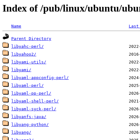
Index of /pub/linux/ubuntu/ubu
Name
Last
Parent Directory
libyahc-perl/
libyahoo2/
libyami-utils/
libyami/
libyaml-appconfig-perl/
libyaml-perl/
libyaml-pp-perl/
libyaml-shell-perl/
libyaml-syck-perl/
libyanfs-java/
libyang-python/
libyang/