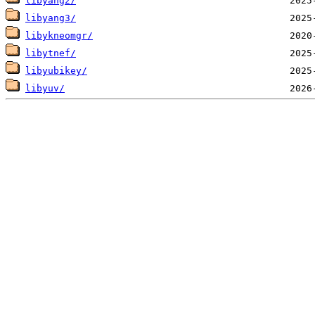
libyang2/
libyang3/
libykneomgr/
libytnef/
libyubikey/
libyuv/