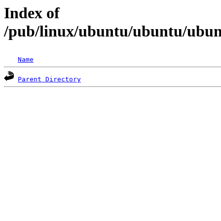
Index of
/pub/linux/ubuntu/ubuntu/ubunt
Name
Parent Directory