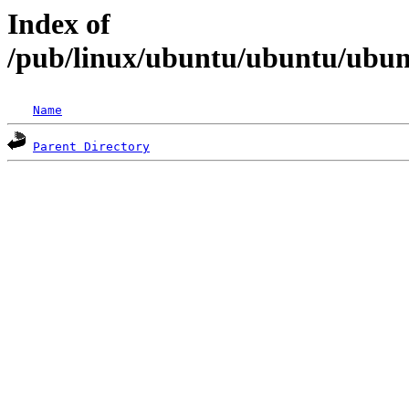
Index of
/pub/linux/ubuntu/ubuntu/ubunt
Name
Parent Directory