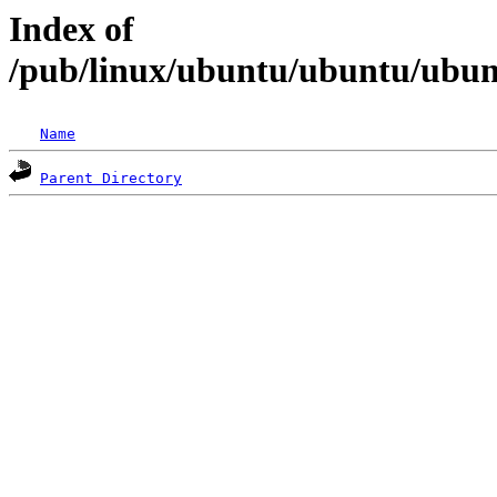
Index of
/pub/linux/ubuntu/ubuntu/ubunt
Name
Parent Directory