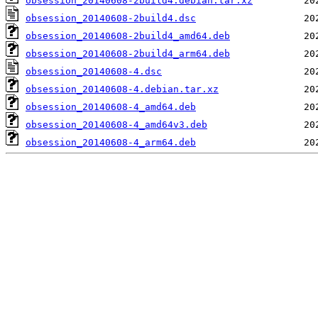
obsession_20140608-2build4.debian.tar.xz
obsession_20140608-2build4.dsc
obsession_20140608-2build4_amd64.deb
obsession_20140608-2build4_arm64.deb
obsession_20140608-4.dsc
obsession_20140608-4.debian.tar.xz
obsession_20140608-4_amd64.deb
obsession_20140608-4_amd64v3.deb
obsession_20140608-4_arm64.deb