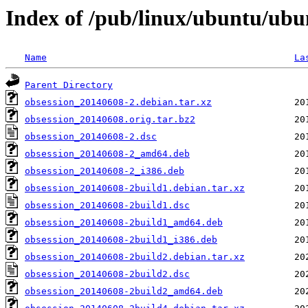
Index of /pub/linux/ubuntu/ubu
Name
La
Parent Directory
obsession_20140608-2.debian.tar.xz
obsession_20140608.orig.tar.bz2
obsession_20140608-2.dsc
obsession_20140608-2_amd64.deb
obsession_20140608-2_i386.deb
obsession_20140608-2build1.debian.tar.xz
obsession_20140608-2build1.dsc
obsession_20140608-2build1_amd64.deb
obsession_20140608-2build1_i386.deb
obsession_20140608-2build2.debian.tar.xz
obsession_20140608-2build2.dsc
obsession_20140608-2build2_amd64.deb