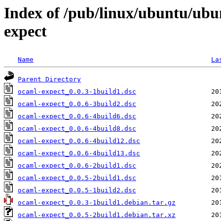
Index of /pub/linux/ubuntu/ubu
expect
Name
La
Parent Directory
ocaml-expect_0.0.3-1build1.dsc
ocaml-expect_0.0.6-3build2.dsc
ocaml-expect_0.0.6-4build6.dsc
ocaml-expect_0.0.6-4build8.dsc
ocaml-expect_0.0.6-4build12.dsc
ocaml-expect_0.0.6-4build13.dsc
ocaml-expect_0.0.6-2build1.dsc
ocaml-expect_0.0.5-2build1.dsc
ocaml-expect_0.0.5-1build2.dsc
ocaml-expect_0.0.3-1build1.debian.tar.gz
ocaml-expect_0.0.5-2build1.debian.tar.xz