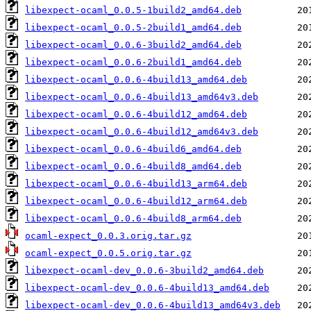
libexpect-ocaml_0.0.5-1build2_amd64.deb
libexpect-ocaml_0.0.5-2build1_amd64.deb
libexpect-ocaml_0.0.6-3build2_amd64.deb
libexpect-ocaml_0.0.6-2build1_amd64.deb
libexpect-ocaml_0.0.6-4build13_amd64.deb
libexpect-ocaml_0.0.6-4build13_amd64v3.deb
libexpect-ocaml_0.0.6-4build12_amd64.deb
libexpect-ocaml_0.0.6-4build12_amd64v3.deb
libexpect-ocaml_0.0.6-4build6_amd64.deb
libexpect-ocaml_0.0.6-4build8_amd64.deb
libexpect-ocaml_0.0.6-4build13_arm64.deb
libexpect-ocaml_0.0.6-4build12_arm64.deb
libexpect-ocaml_0.0.6-4build8_arm64.deb
ocaml-expect_0.0.3.orig.tar.gz
ocaml-expect_0.0.5.orig.tar.gz
libexpect-ocaml-dev_0.0.6-3build2_amd64.deb
libexpect-ocaml-dev_0.0.6-4build13_amd64.deb
libexpect-ocaml-dev_0.0.6-4build13_amd64v3.deb