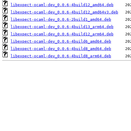
libexpect-ocaml-dev_0.0.6-4build12_amd64.deb
libexpect-ocaml-dev_0.0.6-4build12_amd64v3.deb
libexpect-ocaml-dev_0.0.6-2build1_amd64.deb
libexpect-ocaml-dev_0.0.6-4build13_arm64.deb
libexpect-ocaml-dev_0.0.6-4build12_arm64.deb
libexpect-ocaml-dev_0.0.6-4build6_amd64.deb
libexpect-ocaml-dev_0.0.6-4build8_amd64.deb
libexpect-ocaml-dev_0.0.6-4build8_arm64.deb