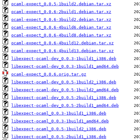
ocaml-expect_0.0.5-1build2.debian.tar.xz
ocaml-expect_0.0.6-2build1.debian.tar.xz
ocaml-expect_0.0.6-3build2.debian.tar.xz
ocaml-expect_0.0.6-4build6.debian.tar.xz
ocaml-expect_0.0.6-4build8.debian.tar.xz
ocaml-expect_0.0.6-4build12.debian.tar.xz
ocaml-expect_0.0.6-4build13.debian.tar.xz
libexpect-ocaml-dev_0.0.3-1build1_i386.deb
libexpect-ocaml-dev_0.0.3-1build1_amd64.deb
ocaml-expect_0.0.6.orig.tar.gz
libexpect-ocaml-dev_0.0.5-1build2_i386.deb
libexpect-ocaml-dev_0.0.5-1build2_amd64.deb
libexpect-ocaml-dev_0.0.5-2build1_i386.deb
libexpect-ocaml-dev_0.0.5-2build1_amd64.deb
libexpect-ocaml_0.0.3-1build1_i386.deb
libexpect-ocaml_0.0.3-1build1_amd64.deb
libexpect-ocaml_0.0.5-1build2_i386.deb
libexpect-ocaml_0.0.5-2build1_i386.deb