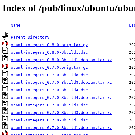
Index of /pub/linux/ubuntu/ubu
Name
La
Parent Directory
ocaml-integers_0.8.0.orig.tar.gz
ocaml-integers_0.8.0-3build1.dsc
ocaml-integers_0.8.0-3build1.debian.tar.xz
ocaml-integers_0.7.0.orig.tar.gz
ocaml-integers_0.7.0-3build8.dsc
ocaml-integers_0.7.0-3build8.debian.tar.xz
ocaml-integers_0.7.0-3build4.dsc
ocaml-integers_0.7.0-3build4.debian.tar.xz
ocaml-integers_0.7.0-3build3.dsc
ocaml-integers_0.7.0-3build3.debian.tar.xz
ocaml-integers_0.7.0-3build1.dsc
ocaml-integers_0.7.0-3build1.debian.tar.xz