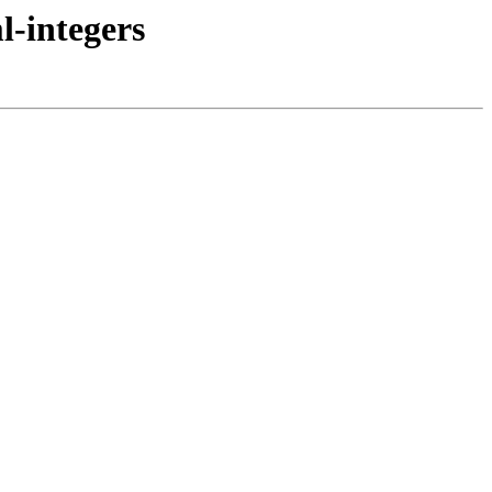
l-integers