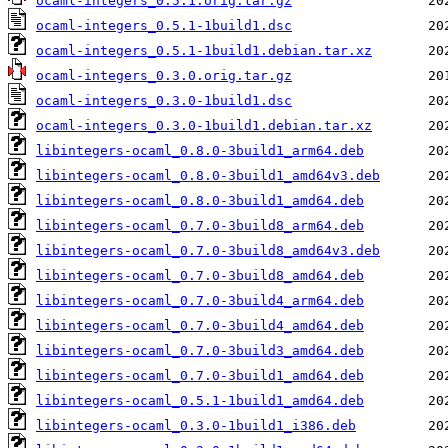
ocaml-integers_0.5.1.orig.tar.gz
ocaml-integers_0.5.1-1build1.dsc
ocaml-integers_0.5.1-1build1.debian.tar.xz
ocaml-integers_0.3.0.orig.tar.gz
ocaml-integers_0.3.0-1build1.dsc
ocaml-integers_0.3.0-1build1.debian.tar.xz
libintegers-ocaml_0.8.0-3build1_arm64.deb
libintegers-ocaml_0.8.0-3build1_amd64v3.deb
libintegers-ocaml_0.8.0-3build1_amd64.deb
libintegers-ocaml_0.7.0-3build8_arm64.deb
libintegers-ocaml_0.7.0-3build8_amd64v3.deb
libintegers-ocaml_0.7.0-3build8_amd64.deb
libintegers-ocaml_0.7.0-3build4_arm64.deb
libintegers-ocaml_0.7.0-3build4_amd64.deb
libintegers-ocaml_0.7.0-3build3_amd64.deb
libintegers-ocaml_0.7.0-3build1_amd64.deb
libintegers-ocaml_0.5.1-1build1_amd64.deb
libintegers-ocaml_0.3.0-1build1_i386.deb