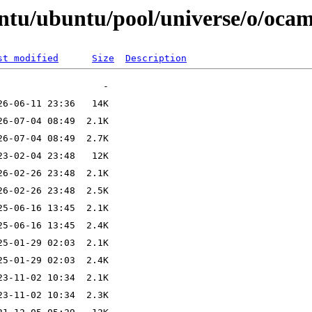
ntu/ubuntu/pool/universe/o/ocam
st modified
Size
Description