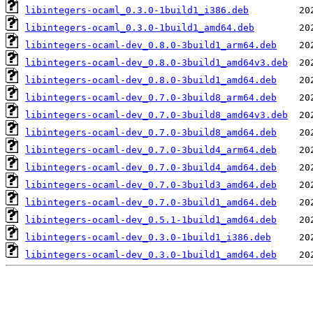
libintegers-ocaml_0.3.0-1build1_i386.deb
libintegers-ocaml_0.3.0-1build1_amd64.deb
libintegers-ocaml-dev_0.8.0-3build1_arm64.deb
libintegers-ocaml-dev_0.8.0-3build1_amd64v3.deb
libintegers-ocaml-dev_0.8.0-3build1_amd64.deb
libintegers-ocaml-dev_0.7.0-3build8_arm64.deb
libintegers-ocaml-dev_0.7.0-3build8_amd64v3.deb
libintegers-ocaml-dev_0.7.0-3build8_amd64.deb
libintegers-ocaml-dev_0.7.0-3build4_arm64.deb
libintegers-ocaml-dev_0.7.0-3build4_amd64.deb
libintegers-ocaml-dev_0.7.0-3build3_amd64.deb
libintegers-ocaml-dev_0.7.0-3build1_amd64.deb
libintegers-ocaml-dev_0.5.1-1build1_amd64.deb
libintegers-ocaml-dev_0.3.0-1build1_i386.deb
libintegers-ocaml-dev_0.3.0-1build1_amd64.deb