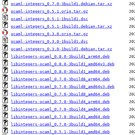
ocaml-integers_0.7.0-3build1.debian.tar.xz
ocaml-integers_0.5.1.orig.tar.gz
ocaml-integers_0.5.1-1build1.dsc
ocaml-integers_0.5.1-1build1.debian.tar.xz
ocaml-integers_0.3.0.orig.tar.gz
ocaml-integers_0.3.0-1build1.dsc
ocaml-integers_0.3.0-1build1.debian.tar.xz
libintegers-ocaml_0.8.0-3build1_arm64.deb
libintegers-ocaml_0.8.0-3build1_amd64v3.deb
libintegers-ocaml_0.8.0-3build1_amd64.deb
libintegers-ocaml_0.7.0-3build8_arm64.deb
libintegers-ocaml_0.7.0-3build8_amd64v3.deb
libintegers-ocaml_0.7.0-3build8_amd64.deb
libintegers-ocaml_0.7.0-3build4_arm64.deb
libintegers-ocaml_0.7.0-3build4_amd64.deb
libintegers-ocaml_0.7.0-3build3_amd64.deb
libintegers-ocaml_0.7.0-3build1_amd64.deb
libintegers-ocaml_0.5.1-1build1_amd64.deb