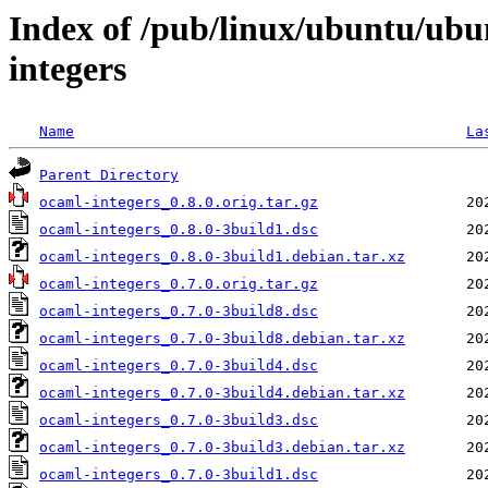
Index of /pub/linux/ubuntu/ubu
integers
Name
La
Parent Directory
ocaml-integers_0.8.0.orig.tar.gz
ocaml-integers_0.8.0-3build1.dsc
ocaml-integers_0.8.0-3build1.debian.tar.xz
ocaml-integers_0.7.0.orig.tar.gz
ocaml-integers_0.7.0-3build8.dsc
ocaml-integers_0.7.0-3build8.debian.tar.xz
ocaml-integers_0.7.0-3build4.dsc
ocaml-integers_0.7.0-3build4.debian.tar.xz
ocaml-integers_0.7.0-3build3.dsc
ocaml-integers_0.7.0-3build3.debian.tar.xz
ocaml-integers_0.7.0-3build1.dsc