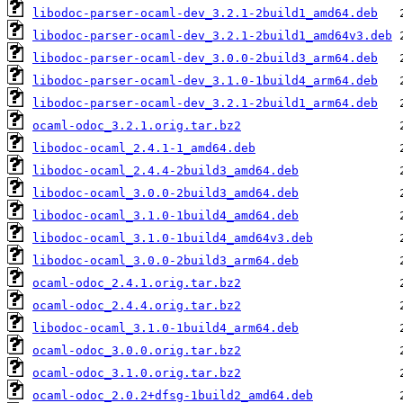
libodoc-parser-ocaml-dev_3.2.1-2build1_amd64.deb
libodoc-parser-ocaml-dev_3.2.1-2build1_amd64v3.deb
libodoc-parser-ocaml-dev_3.0.0-2build3_arm64.deb
libodoc-parser-ocaml-dev_3.1.0-1build4_arm64.deb
libodoc-parser-ocaml-dev_3.2.1-2build1_arm64.deb
ocaml-odoc_3.2.1.orig.tar.bz2
libodoc-ocaml_2.4.1-1_amd64.deb
libodoc-ocaml_2.4.4-2build3_amd64.deb
libodoc-ocaml_3.0.0-2build3_amd64.deb
libodoc-ocaml_3.1.0-1build4_amd64.deb
libodoc-ocaml_3.1.0-1build4_amd64v3.deb
libodoc-ocaml_3.0.0-2build3_arm64.deb
ocaml-odoc_2.4.1.orig.tar.bz2
ocaml-odoc_2.4.4.orig.tar.bz2
libodoc-ocaml_3.1.0-1build4_arm64.deb
ocaml-odoc_3.0.0.orig.tar.bz2
ocaml-odoc_3.1.0.orig.tar.bz2
ocaml-odoc_2.0.2+dfsg-1build2_amd64.deb