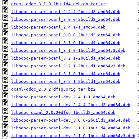
ocaml-odoc_3.1.0-1build4.debian.tar.xz
libodoc-parser-ocaml_2.4.4-2build3_amd64.deb
libodoc-parser-ocaml_3.0.0-2build3_amd64.deb
libodoc-parser-ocaml_2.4.1-1_amd64.deb
libodoc-parser-ocaml_3.0.0-2build3_arm64.deb
libodoc-parser-ocaml_3.1.0-1build4_amd64.deb
libodoc-parser-ocaml_3.1.0-1build4_amd64v3.deb
libodoc-parser-ocaml_3.2.1-2build1_amd64.deb
libodoc-parser-ocaml_3.2.1-2build1_amd64v3.deb
libodoc-parser-ocaml_3.1.0-1build4_arm64.deb
libodoc-parser-ocaml_3.2.1-2build1_arm64.deb
ocaml-odoc_2.0.2+dfsg.orig.tar.bz2
libodoc-parser-ocaml-dev_2.4.1-1_amd64.deb
libodoc-parser-ocaml-dev_2.4.4-2build3_amd64.deb
libodoc-ocaml_2.0.2+dfsg-1build2_amd64.deb
libodoc-parser-ocaml-dev_3.0.0-2build3_amd64.deb
libodoc-parser-ocaml-dev_3.1.0-1build4_amd64.deb
libodoc-parser-ocaml-dev_3.1.0-1build4_amd64v3.deb