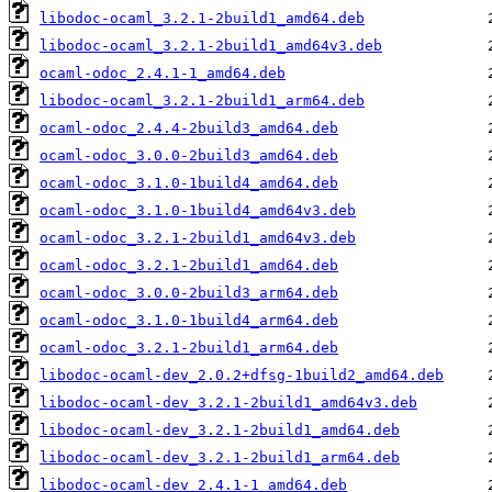
libodoc-ocaml_3.2.1-2build1_amd64.deb
libodoc-ocaml_3.2.1-2build1_amd64v3.deb
ocaml-odoc_2.4.1-1_amd64.deb
libodoc-ocaml_3.2.1-2build1_arm64.deb
ocaml-odoc_2.4.4-2build3_amd64.deb
ocaml-odoc_3.0.0-2build3_amd64.deb
ocaml-odoc_3.1.0-1build4_amd64.deb
ocaml-odoc_3.1.0-1build4_amd64v3.deb
ocaml-odoc_3.2.1-2build1_amd64v3.deb
ocaml-odoc_3.2.1-2build1_amd64.deb
ocaml-odoc_3.0.0-2build3_arm64.deb
ocaml-odoc_3.1.0-1build4_arm64.deb
ocaml-odoc_3.2.1-2build1_arm64.deb
libodoc-ocaml-dev_2.0.2+dfsg-1build2_amd64.deb
libodoc-ocaml-dev_3.2.1-2build1_amd64v3.deb
libodoc-ocaml-dev_3.2.1-2build1_amd64.deb
libodoc-ocaml-dev_3.2.1-2build1_arm64.deb
libodoc-ocaml-dev_2.4.1-1_amd64.deb