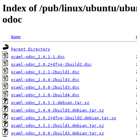
Index of /pub/linux/ubuntu/ubu
odoc
Name
Parent Directory
ocaml-odoc_2.4.1-1.dsc
ocaml-odoc_2.0.2+dfsg-1build2.dsc
ocaml-odoc_3.2.1-2build1.dsc
ocaml-odoc_2.4.4-2build3.dsc
ocaml-odoc_3.0.0-2build3.dsc
ocaml-odoc_3.1.0-1build4.dsc
ocaml-odoc_2.4.1-1.debian.tar.xz
ocaml-odoc_2.4.4-2build3.debian.tar.xz
ocaml-odoc_2.0.2+dfsg-1build2.debian.tar.xz
ocaml-odoc_3.2.1-2build1.debian.tar.xz
ocaml-odoc_3.0.0-2build3.debian.tar.xz