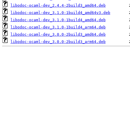
libodoc-ocaml-dev_2.4.4-2build3_amd64.deb
libodoc-ocaml-dev_3.1.0-1build4_amd64v3.deb
libodoc-ocaml-dev_3.1.0-1build4_amd64.deb
libodoc-ocaml-dev_3.1.0-1build4_arm64.deb
libodoc-ocaml-dev_3.0.0-2build3_amd64.deb
libodoc-ocaml-dev_3.0.0-2build3_arm64.deb