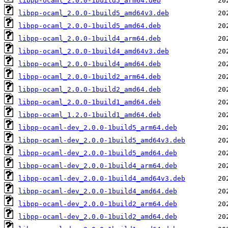
libpp-ocaml_2.0.0-1build5_arm64.deb
libpp-ocaml_2.0.0-1build5_amd64v3.deb
libpp-ocaml_2.0.0-1build5_amd64.deb
libpp-ocaml_2.0.0-1build4_arm64.deb
libpp-ocaml_2.0.0-1build4_amd64v3.deb
libpp-ocaml_2.0.0-1build4_amd64.deb
libpp-ocaml_2.0.0-1build2_arm64.deb
libpp-ocaml_2.0.0-1build2_amd64.deb
libpp-ocaml_2.0.0-1build1_amd64.deb
libpp-ocaml_1.2.0-1build1_amd64.deb
libpp-ocaml-dev_2.0.0-1build5_arm64.deb
libpp-ocaml-dev_2.0.0-1build5_amd64v3.deb
libpp-ocaml-dev_2.0.0-1build5_amd64.deb
libpp-ocaml-dev_2.0.0-1build4_arm64.deb
libpp-ocaml-dev_2.0.0-1build4_amd64v3.deb
libpp-ocaml-dev_2.0.0-1build4_amd64.deb
libpp-ocaml-dev_2.0.0-1build2_arm64.deb
libpp-ocaml-dev_2.0.0-1build2_amd64.deb