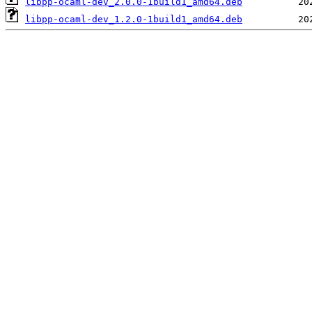
libpp-ocaml-dev_2.0.0-1build1_amd64.deb
libpp-ocaml-dev_1.2.0-1build1_amd64.deb