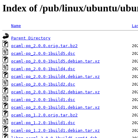
Index of /pub/linux/ubuntu/ubu
Name
La
Parent Directory
ocaml-pp_2.0.0.orig.tar.bz2
ocaml-pp_2.0.0-1build5.dsc
ocaml-pp_2.0.0-1build5.debian.tar.xz
ocaml-pp_2.0.0-1build4.dsc
ocaml-pp_2.0.0-1build4.debian.tar.xz
ocaml-pp_2.0.0-1build2.dsc
ocaml-pp_2.0.0-1build2.debian.tar.xz
ocaml-pp_2.0.0-1build1.dsc
ocaml-pp_2.0.0-1build1.debian.tar.xz
ocaml-pp_1.2.0.orig.tar.bz2
ocaml-pp_1.2.0-1build1.dsc
ocaml-pp_1.2.0-1build1.debian.tar.xz