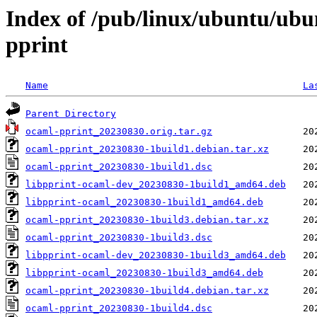
Index of /pub/linux/ubuntu/ubu
pprint
Name
La
Parent Directory
ocaml-pprint_20230830.orig.tar.gz
ocaml-pprint_20230830-1build1.debian.tar.xz
ocaml-pprint_20230830-1build1.dsc
libpprint-ocaml-dev_20230830-1build1_amd64.deb
libpprint-ocaml_20230830-1build1_amd64.deb
ocaml-pprint_20230830-1build3.debian.tar.xz
ocaml-pprint_20230830-1build3.dsc
libpprint-ocaml-dev_20230830-1build3_amd64.deb
libpprint-ocaml_20230830-1build3_amd64.deb
ocaml-pprint_20230830-1build4.debian.tar.xz
ocaml-pprint_20230830-1build4.dsc