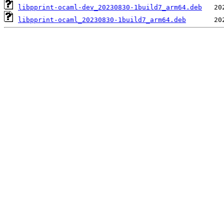
libpprint-ocaml-dev_20230830-1build7_arm64.deb
libpprint-ocaml_20230830-1build7_arm64.deb