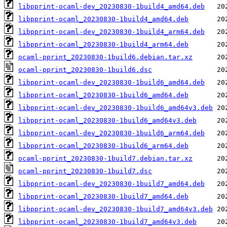
libpprint-ocaml-dev_20230830-1build4_amd64.deb
libpprint-ocaml_20230830-1build4_amd64.deb
libpprint-ocaml-dev_20230830-1build4_arm64.deb
libpprint-ocaml_20230830-1build4_arm64.deb
ocaml-pprint_20230830-1build6.debian.tar.xz
ocaml-pprint_20230830-1build6.dsc
libpprint-ocaml-dev_20230830-1build6_amd64.deb
libpprint-ocaml_20230830-1build6_amd64.deb
libpprint-ocaml-dev_20230830-1build6_amd64v3.deb
libpprint-ocaml_20230830-1build6_amd64v3.deb
libpprint-ocaml-dev_20230830-1build6_arm64.deb
libpprint-ocaml_20230830-1build6_arm64.deb
ocaml-pprint_20230830-1build7.debian.tar.xz
ocaml-pprint_20230830-1build7.dsc
libpprint-ocaml-dev_20230830-1build7_amd64.deb
libpprint-ocaml_20230830-1build7_amd64.deb
libpprint-ocaml-dev_20230830-1build7_amd64v3.deb
libpprint-ocaml_20230830-1build7_amd64v3.deb