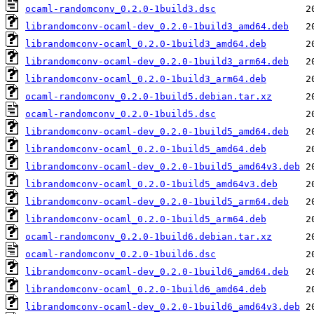
ocaml-randomconv_0.2.0-1build3.dsc
librandomconv-ocaml-dev_0.2.0-1build3_amd64.deb
librandomconv-ocaml_0.2.0-1build3_amd64.deb
librandomconv-ocaml-dev_0.2.0-1build3_arm64.deb
librandomconv-ocaml_0.2.0-1build3_arm64.deb
ocaml-randomconv_0.2.0-1build5.debian.tar.xz
ocaml-randomconv_0.2.0-1build5.dsc
librandomconv-ocaml-dev_0.2.0-1build5_amd64.deb
librandomconv-ocaml_0.2.0-1build5_amd64.deb
librandomconv-ocaml-dev_0.2.0-1build5_amd64v3.deb
librandomconv-ocaml_0.2.0-1build5_amd64v3.deb
librandomconv-ocaml-dev_0.2.0-1build5_arm64.deb
librandomconv-ocaml_0.2.0-1build5_arm64.deb
ocaml-randomconv_0.2.0-1build6.debian.tar.xz
ocaml-randomconv_0.2.0-1build6.dsc
librandomconv-ocaml-dev_0.2.0-1build6_amd64.deb
librandomconv-ocaml_0.2.0-1build6_amd64.deb
librandomconv-ocaml-dev_0.2.0-1build6_amd64v3.deb