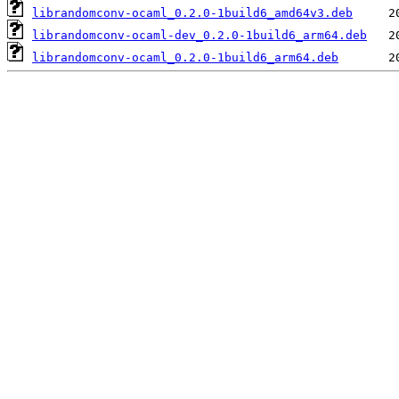
librandomconv-ocaml_0.2.0-1build6_amd64v3.deb
librandomconv-ocaml-dev_0.2.0-1build6_arm64.deb
librandomconv-ocaml_0.2.0-1build6_arm64.deb