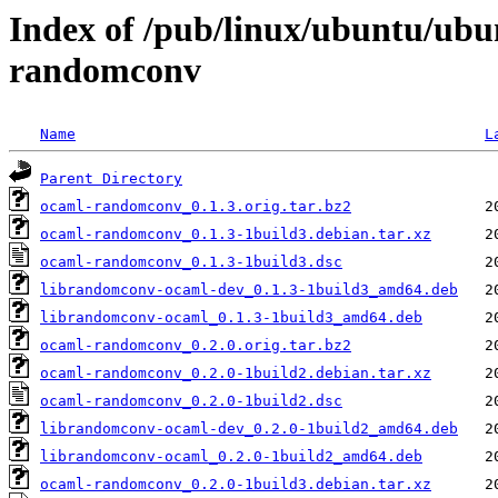
Index of /pub/linux/ubuntu/ubu
randomconv
Name
L
Parent Directory
ocaml-randomconv_0.1.3.orig.tar.bz2
ocaml-randomconv_0.1.3-1build3.debian.tar.xz
ocaml-randomconv_0.1.3-1build3.dsc
librandomconv-ocaml-dev_0.1.3-1build3_amd64.deb
librandomconv-ocaml_0.1.3-1build3_amd64.deb
ocaml-randomconv_0.2.0.orig.tar.bz2
ocaml-randomconv_0.2.0-1build2.debian.tar.xz
ocaml-randomconv_0.2.0-1build2.dsc
librandomconv-ocaml-dev_0.2.0-1build2_amd64.deb
librandomconv-ocaml_0.2.0-1build2_amd64.deb
ocaml-randomconv_0.2.0-1build3.debian.tar.xz