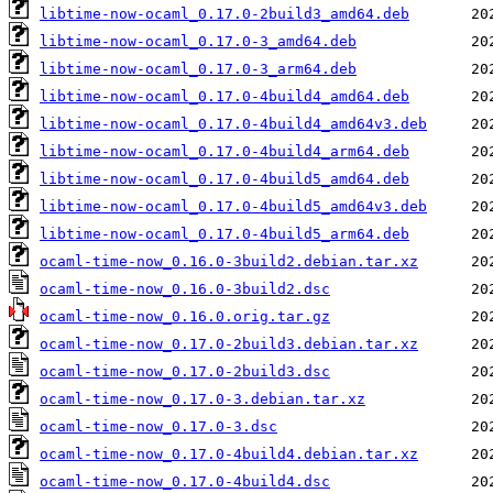
libtime-now-ocaml_0.17.0-2build3_amd64.deb
libtime-now-ocaml_0.17.0-3_amd64.deb
libtime-now-ocaml_0.17.0-3_arm64.deb
libtime-now-ocaml_0.17.0-4build4_amd64.deb
libtime-now-ocaml_0.17.0-4build4_amd64v3.deb
libtime-now-ocaml_0.17.0-4build4_arm64.deb
libtime-now-ocaml_0.17.0-4build5_amd64.deb
libtime-now-ocaml_0.17.0-4build5_amd64v3.deb
libtime-now-ocaml_0.17.0-4build5_arm64.deb
ocaml-time-now_0.16.0-3build2.debian.tar.xz
ocaml-time-now_0.16.0-3build2.dsc
ocaml-time-now_0.16.0.orig.tar.gz
ocaml-time-now_0.17.0-2build3.debian.tar.xz
ocaml-time-now_0.17.0-2build3.dsc
ocaml-time-now_0.17.0-3.debian.tar.xz
ocaml-time-now_0.17.0-3.dsc
ocaml-time-now_0.17.0-4build4.debian.tar.xz
ocaml-time-now_0.17.0-4build4.dsc