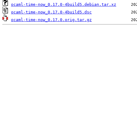
ocaml-time-now_0.17.0-4build5.debian.tar.xz
ocaml-time-now_0.17.0-4build5.dsc
ocaml-time-now_0.17.0.orig.tar.gz