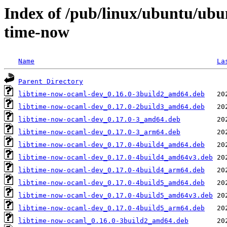
Index of /pub/linux/ubuntu/ubu
time-now
Name
La
Parent Directory
libtime-now-ocaml-dev_0.16.0-3build2_amd64.deb
libtime-now-ocaml-dev_0.17.0-2build3_amd64.deb
libtime-now-ocaml-dev_0.17.0-3_amd64.deb
libtime-now-ocaml-dev_0.17.0-3_arm64.deb
libtime-now-ocaml-dev_0.17.0-4build4_amd64.deb
libtime-now-ocaml-dev_0.17.0-4build4_amd64v3.deb
libtime-now-ocaml-dev_0.17.0-4build4_arm64.deb
libtime-now-ocaml-dev_0.17.0-4build5_amd64.deb
libtime-now-ocaml-dev_0.17.0-4build5_amd64v3.deb
libtime-now-ocaml-dev_0.17.0-4build5_arm64.deb
libtime-now-ocaml_0.16.0-3build2_amd64.deb