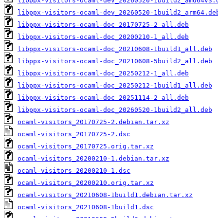
libppx-visitors-ocaml-dev_20260520-1build2_amd64v3.
libppx-visitors-ocaml-dev_20260520-1build2_arm64.de
libppx-visitors-ocaml-doc_20170725-2_all.deb
libppx-visitors-ocaml-doc_20200210-1_all.deb
libppx-visitors-ocaml-doc_20210608-1build1_all.deb
libppx-visitors-ocaml-doc_20210608-5build2_all.deb
libppx-visitors-ocaml-doc_20250212-1_all.deb
libppx-visitors-ocaml-doc_20250212-1build1_all.deb
libppx-visitors-ocaml-doc_20251114-2_all.deb
libppx-visitors-ocaml-doc_20260520-1build2_all.deb
ocaml-visitors_20170725-2.debian.tar.xz
ocaml-visitors_20170725-2.dsc
ocaml-visitors_20170725.orig.tar.xz
ocaml-visitors_20200210-1.debian.tar.xz
ocaml-visitors_20200210-1.dsc
ocaml-visitors_20200210.orig.tar.xz
ocaml-visitors_20210608-1build1.debian.tar.xz
ocaml-visitors_20210608-1build1.dsc