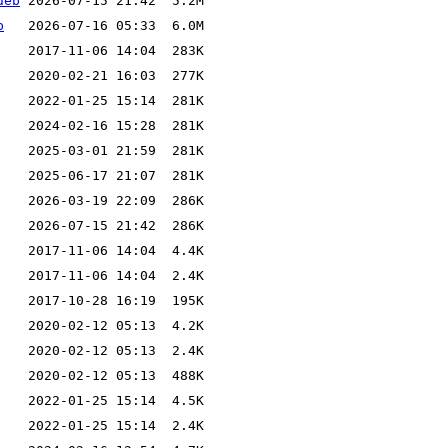
deb
b