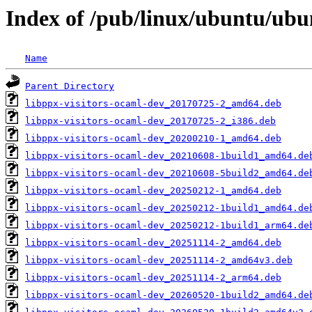
Index of /pub/linux/ubuntu/ubu
Name
Parent Directory
libppx-visitors-ocaml-dev_20170725-2_amd64.deb
libppx-visitors-ocaml-dev_20170725-2_i386.deb
libppx-visitors-ocaml-dev_20200210-1_amd64.deb
libppx-visitors-ocaml-dev_20210608-1build1_amd64.de
libppx-visitors-ocaml-dev_20210608-5build2_amd64.de
libppx-visitors-ocaml-dev_20250212-1_amd64.deb
libppx-visitors-ocaml-dev_20250212-1build1_amd64.de
libppx-visitors-ocaml-dev_20250212-1build1_arm64.de
libppx-visitors-ocaml-dev_20251114-2_amd64.deb
libppx-visitors-ocaml-dev_20251114-2_amd64v3.deb
libppx-visitors-ocaml-dev_20251114-2_arm64.deb
libppx-visitors-ocaml-dev_20260520-1build2_amd64.de