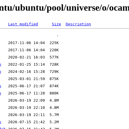
ntu/ubuntu/pool/universe/o/ocaml
Last modified
Size
Description
b
b
b
b
b