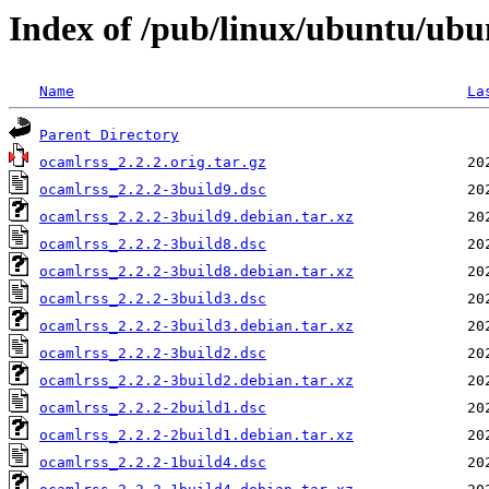
Index of /pub/linux/ubuntu/ubu
Name
La
Parent Directory
ocamlrss_2.2.2.orig.tar.gz
ocamlrss_2.2.2-3build9.dsc
ocamlrss_2.2.2-3build9.debian.tar.xz
ocamlrss_2.2.2-3build8.dsc
ocamlrss_2.2.2-3build8.debian.tar.xz
ocamlrss_2.2.2-3build3.dsc
ocamlrss_2.2.2-3build3.debian.tar.xz
ocamlrss_2.2.2-3build2.dsc
ocamlrss_2.2.2-3build2.debian.tar.xz
ocamlrss_2.2.2-2build1.dsc
ocamlrss_2.2.2-2build1.debian.tar.xz
ocamlrss_2.2.2-1build4.dsc