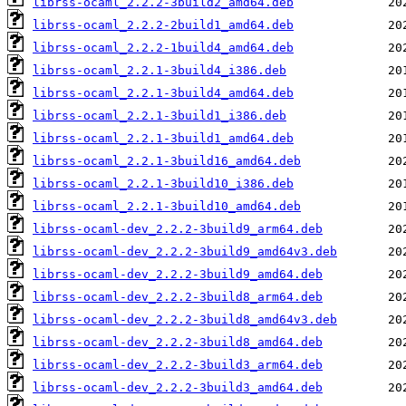
librss-ocaml_2.2.2-3build2_amd64.deb
librss-ocaml_2.2.2-2build1_amd64.deb
librss-ocaml_2.2.2-1build4_amd64.deb
librss-ocaml_2.2.1-3build4_i386.deb
librss-ocaml_2.2.1-3build4_amd64.deb
librss-ocaml_2.2.1-3build1_i386.deb
librss-ocaml_2.2.1-3build1_amd64.deb
librss-ocaml_2.2.1-3build16_amd64.deb
librss-ocaml_2.2.1-3build10_i386.deb
librss-ocaml_2.2.1-3build10_amd64.deb
librss-ocaml-dev_2.2.2-3build9_arm64.deb
librss-ocaml-dev_2.2.2-3build9_amd64v3.deb
librss-ocaml-dev_2.2.2-3build9_amd64.deb
librss-ocaml-dev_2.2.2-3build8_arm64.deb
librss-ocaml-dev_2.2.2-3build8_amd64v3.deb
librss-ocaml-dev_2.2.2-3build8_amd64.deb
librss-ocaml-dev_2.2.2-3build3_arm64.deb
librss-ocaml-dev_2.2.2-3build3_amd64.deb