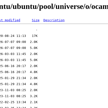
ntu/ubuntu/pool/universe/o/ocam
st modified
Size
Description