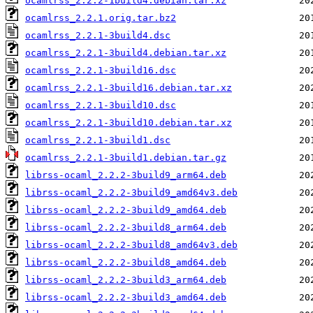
ocamlrss_2.2.2-1build4.debian.tar.xz
ocamlrss_2.2.1.orig.tar.bz2
ocamlrss_2.2.1-3build4.dsc
ocamlrss_2.2.1-3build4.debian.tar.xz
ocamlrss_2.2.1-3build16.dsc
ocamlrss_2.2.1-3build16.debian.tar.xz
ocamlrss_2.2.1-3build10.dsc
ocamlrss_2.2.1-3build10.debian.tar.xz
ocamlrss_2.2.1-3build1.dsc
ocamlrss_2.2.1-3build1.debian.tar.gz
librss-ocaml_2.2.2-3build9_arm64.deb
librss-ocaml_2.2.2-3build9_amd64v3.deb
librss-ocaml_2.2.2-3build9_amd64.deb
librss-ocaml_2.2.2-3build8_arm64.deb
librss-ocaml_2.2.2-3build8_amd64v3.deb
librss-ocaml_2.2.2-3build8_amd64.deb
librss-ocaml_2.2.2-3build3_arm64.deb
librss-ocaml_2.2.2-3build3_amd64.deb