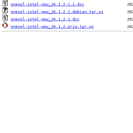
onevpl-intel-gpu_26.1.2-1.1.dsc
onevpl-intel-gpu_26.1.2-1.debian.tar.xz
onevpl-intel-gpu_26.1.2-1.dsc
onevpl-intel-gpu_26.1.2.orig.tar.gz