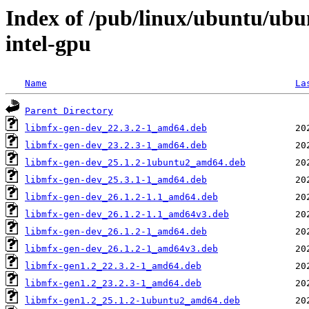
Index of /pub/linux/ubuntu/ubu
intel-gpu
Name
La
Parent Directory
libmfx-gen-dev_22.3.2-1_amd64.deb
libmfx-gen-dev_23.2.3-1_amd64.deb
libmfx-gen-dev_25.1.2-1ubuntu2_amd64.deb
libmfx-gen-dev_25.3.1-1_amd64.deb
libmfx-gen-dev_26.1.2-1.1_amd64.deb
libmfx-gen-dev_26.1.2-1.1_amd64v3.deb
libmfx-gen-dev_26.1.2-1_amd64.deb
libmfx-gen-dev_26.1.2-1_amd64v3.deb
libmfx-gen1.2_22.3.2-1_amd64.deb
libmfx-gen1.2_23.2.3-1_amd64.deb
libmfx-gen1.2_25.1.2-1ubuntu2_amd64.deb