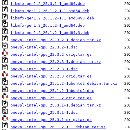
libmfx-gen1.2_25.3.1-1_amd64.deb
libmfx-gen1.2_26.1.2-1.1_amd64.deb
libmfx-gen1.2_26.1.2-1.1_amd64v3.deb
libmfx-gen1.2_26.1.2-1_amd64.deb
libmfx-gen1.2_26.1.2-1_amd64v3.deb
onevpl-intel-gpu_22.3.2-1.debian.tar.xz
onevpl-intel-gpu_22.3.2-1.dsc
onevpl-intel-gpu_22.3.2.orig.tar.gz
onevpl-intel-gpu_23.2.3-1.debian.tar.xz
onevpl-intel-gpu_23.2.3-1.dsc
onevpl-intel-gpu_23.2.3.orig.tar.gz
onevpl-intel-gpu_25.1.2-1ubuntu2.debian.tar.xz
onevpl-intel-gpu_25.1.2-1ubuntu2.dsc
onevpl-intel-gpu_25.1.2.orig.tar.gz
onevpl-intel-gpu_25.3.1-1.debian.tar.xz
onevpl-intel-gpu_25.3.1-1.dsc
onevpl-intel-gpu_25.3.1.orig.tar.gz
onevpl-intel-gpu_26.1.2-1.1.debian.tar.xz