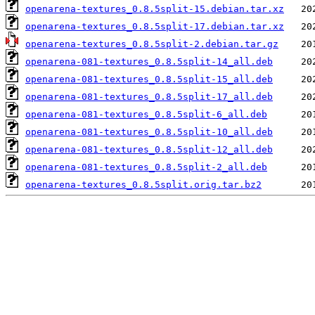
openarena-textures_0.8.5split-15.debian.tar.xz
openarena-textures_0.8.5split-17.debian.tar.xz
openarena-textures_0.8.5split-2.debian.tar.gz
openarena-081-textures_0.8.5split-14_all.deb
openarena-081-textures_0.8.5split-15_all.deb
openarena-081-textures_0.8.5split-17_all.deb
openarena-081-textures_0.8.5split-6_all.deb
openarena-081-textures_0.8.5split-10_all.deb
openarena-081-textures_0.8.5split-12_all.deb
openarena-081-textures_0.8.5split-2_all.deb
openarena-textures_0.8.5split.orig.tar.bz2