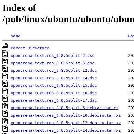
Index of
/pub/linux/ubuntu/ubuntu/ubunt
Name
La
Parent Directory
openarena-textures_0.8.5split-2.dsc
openarena-textures_0.8.5split-6.dsc
openarena-textures_0.8.5split-12.dsc
openarena-textures_0.8.5split-14.dsc
openarena-textures_0.8.5split-15.dsc
openarena-textures_0.8.5split-10.dsc
openarena-textures_0.8.5split-17.dsc
openarena-textures_0.8.5split-6.debian.tar.xz
openarena-textures_0.8.5split-10.debian.tar.xz
openarena-textures_0.8.5split-12.debian.tar.xz
openarena-textures_0.8.5split-14.debian.tar.xz