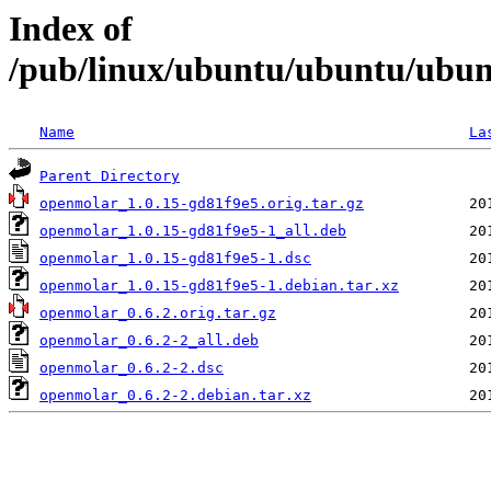
Index of
/pub/linux/ubuntu/ubuntu/ubun
Name
La
Parent Directory
openmolar_1.0.15-gd81f9e5.orig.tar.gz
openmolar_1.0.15-gd81f9e5-1_all.deb
openmolar_1.0.15-gd81f9e5-1.dsc
openmolar_1.0.15-gd81f9e5-1.debian.tar.xz
openmolar_0.6.2.orig.tar.gz
openmolar_0.6.2-2_all.deb
openmolar_0.6.2-2.dsc
openmolar_0.6.2-2.debian.tar.xz