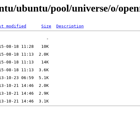
ntu/ubuntu/pool/universe/o/open
st modified
Size
Description