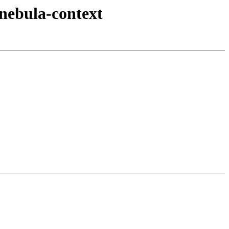
nebula-context