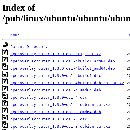
Index of
/pub/linux/ubuntu/ubuntu/ubunt
Name
L
Parent Directory
openoverlayrouter_1.3.0+ds1.orig.tar.xz
openoverlayrouter_1.3.0+ds1-4build1_arm64.deb
openoverlayrouter_1.3.0+ds1-4build1_amd64.deb
openoverlayrouter_1.3.0+ds1-4build1.dsc
openoverlayrouter_1.3.0+ds1-4build1.debian.tar.xz
openoverlayrouter_1.3.0+ds1-4_amd64.deb
openoverlayrouter_1.3.0+ds1-4.dsc
openoverlayrouter_1.3.0+ds1-4.debian.tar.xz
openoverlayrouter_1.3.0+ds1-3_amd64.deb
openoverlayrouter_1.3.0+ds1-3.dsc
openoverlayrouter_1.3.0+ds1-3.debian.tar.xz