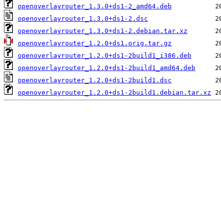
openoverlayrouter_1.3.0+ds1-2_amd64.deb
openoverlayrouter_1.3.0+ds1-2.dsc
openoverlayrouter_1.3.0+ds1-2.debian.tar.xz
openoverlayrouter_1.2.0+ds1.orig.tar.gz
openoverlayrouter_1.2.0+ds1-2build1_i386.deb
openoverlayrouter_1.2.0+ds1-2build1_amd64.deb
openoverlayrouter_1.2.0+ds1-2build1.dsc
openoverlayrouter_1.2.0+ds1-2build1.debian.tar.xz