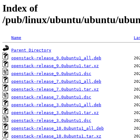
Index of
/pub/linux/ubuntu/ubuntu/ubunt
Name
La
Parent Directory
openstack-release_9.0ubuntu1_all.deb
openstack-release_9.0ubuntu1.tar.xz
openstack-release_9.0ubuntu1.dsc
openstack-release_7.0ubuntu1_all.deb
openstack-release_7.0ubuntu1.tar.xz
openstack-release_7.0ubuntu1.dsc
openstack-release_3.0ubuntu1_all.deb
openstack-release_3.0ubuntu1.tar.xz
openstack-release_3.0ubuntu1.dsc
openstack-release_10.0ubuntu1_all.deb
openstack-release_10.0ubuntu1.tar.xz