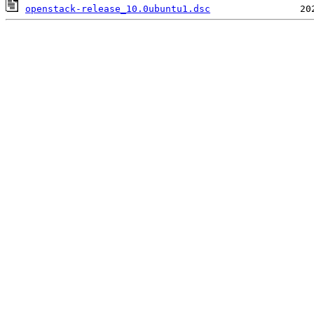
openstack-release_10.0ubuntu1.dsc