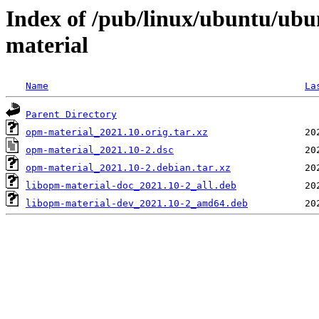
Index of /pub/linux/ubuntu/ubu
material
Name
La
Parent Directory
opm-material_2021.10.orig.tar.xz
opm-material_2021.10-2.dsc
opm-material_2021.10-2.debian.tar.xz
libopm-material-doc_2021.10-2_all.deb
libopm-material-dev_2021.10-2_amd64.deb