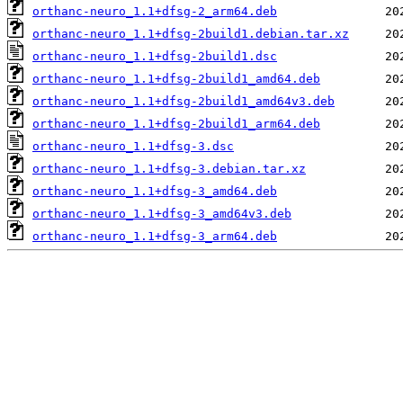
orthanc-neuro_1.1+dfsg-2_arm64.deb
orthanc-neuro_1.1+dfsg-2build1.debian.tar.xz
orthanc-neuro_1.1+dfsg-2build1.dsc
orthanc-neuro_1.1+dfsg-2build1_amd64.deb
orthanc-neuro_1.1+dfsg-2build1_amd64v3.deb
orthanc-neuro_1.1+dfsg-2build1_arm64.deb
orthanc-neuro_1.1+dfsg-3.dsc
orthanc-neuro_1.1+dfsg-3.debian.tar.xz
orthanc-neuro_1.1+dfsg-3_amd64.deb
orthanc-neuro_1.1+dfsg-3_amd64v3.deb
orthanc-neuro_1.1+dfsg-3_arm64.deb