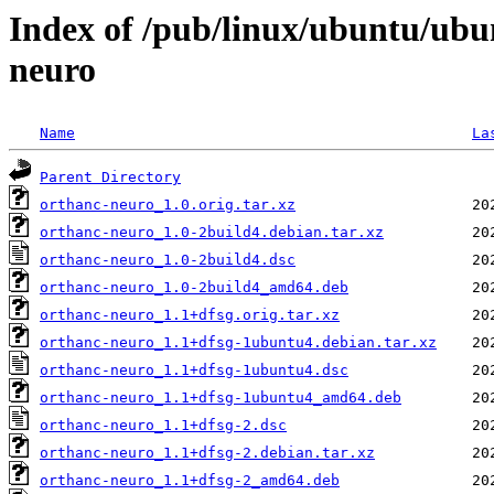
Index of /pub/linux/ubuntu/ubu
neuro
Name
La
Parent Directory
orthanc-neuro_1.0.orig.tar.xz
orthanc-neuro_1.0-2build4.debian.tar.xz
orthanc-neuro_1.0-2build4.dsc
orthanc-neuro_1.0-2build4_amd64.deb
orthanc-neuro_1.1+dfsg.orig.tar.xz
orthanc-neuro_1.1+dfsg-1ubuntu4.debian.tar.xz
orthanc-neuro_1.1+dfsg-1ubuntu4.dsc
orthanc-neuro_1.1+dfsg-1ubuntu4_amd64.deb
orthanc-neuro_1.1+dfsg-2.dsc
orthanc-neuro_1.1+dfsg-2.debian.tar.xz
orthanc-neuro_1.1+dfsg-2_amd64.deb