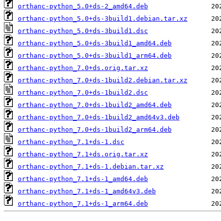
orthanc-python_5.0+ds-2_amd64.deb
orthanc-python_5.0+ds-3build1.debian.tar.xz
orthanc-python_5.0+ds-3build1.dsc
orthanc-python_5.0+ds-3build1_amd64.deb
orthanc-python_5.0+ds-3build1_arm64.deb
orthanc-python_7.0+ds.orig.tar.xz
orthanc-python_7.0+ds-1build2.debian.tar.xz
orthanc-python_7.0+ds-1build2.dsc
orthanc-python_7.0+ds-1build2_amd64.deb
orthanc-python_7.0+ds-1build2_amd64v3.deb
orthanc-python_7.0+ds-1build2_arm64.deb
orthanc-python_7.1+ds-1.dsc
orthanc-python_7.1+ds.orig.tar.xz
orthanc-python_7.1+ds-1.debian.tar.xz
orthanc-python_7.1+ds-1_amd64.deb
orthanc-python_7.1+ds-1_amd64v3.deb
orthanc-python_7.1+ds-1_arm64.deb