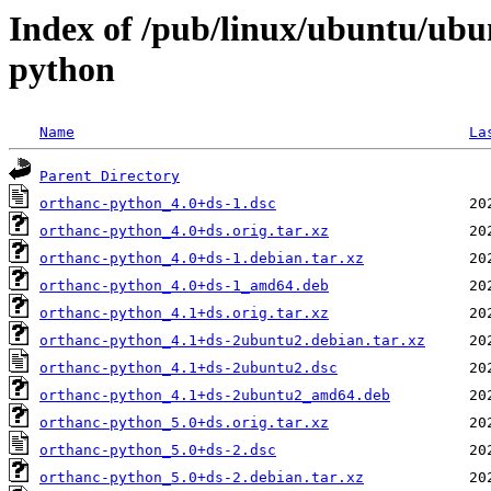
Index of /pub/linux/ubuntu/ubu
python
Name
La
Parent Directory
orthanc-python_4.0+ds-1.dsc
orthanc-python_4.0+ds.orig.tar.xz
orthanc-python_4.0+ds-1.debian.tar.xz
orthanc-python_4.0+ds-1_amd64.deb
orthanc-python_4.1+ds.orig.tar.xz
orthanc-python_4.1+ds-2ubuntu2.debian.tar.xz
orthanc-python_4.1+ds-2ubuntu2.dsc
orthanc-python_4.1+ds-2ubuntu2_amd64.deb
orthanc-python_5.0+ds.orig.tar.xz
orthanc-python_5.0+ds-2.dsc
orthanc-python_5.0+ds-2.debian.tar.xz