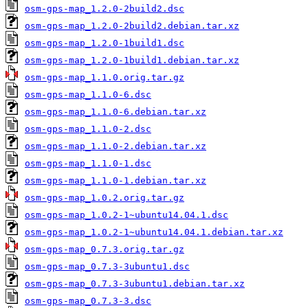
osm-gps-map_1.2.0-2build2.dsc
osm-gps-map_1.2.0-2build2.debian.tar.xz
osm-gps-map_1.2.0-1build1.dsc
osm-gps-map_1.2.0-1build1.debian.tar.xz
osm-gps-map_1.1.0.orig.tar.gz
osm-gps-map_1.1.0-6.dsc
osm-gps-map_1.1.0-6.debian.tar.xz
osm-gps-map_1.1.0-2.dsc
osm-gps-map_1.1.0-2.debian.tar.xz
osm-gps-map_1.1.0-1.dsc
osm-gps-map_1.1.0-1.debian.tar.xz
osm-gps-map_1.0.2.orig.tar.gz
osm-gps-map_1.0.2-1~ubuntu14.04.1.dsc
osm-gps-map_1.0.2-1~ubuntu14.04.1.debian.tar.xz
osm-gps-map_0.7.3.orig.tar.gz
osm-gps-map_0.7.3-3ubuntu1.dsc
osm-gps-map_0.7.3-3ubuntu1.debian.tar.xz
osm-gps-map_0.7.3-3.dsc