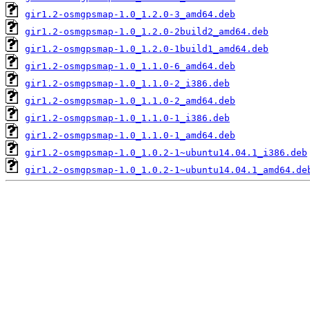
gir1.2-osmgpsmap-1.0_1.2.0-3_amd64.deb
gir1.2-osmgpsmap-1.0_1.2.0-2build2_amd64.deb
gir1.2-osmgpsmap-1.0_1.2.0-1build1_amd64.deb
gir1.2-osmgpsmap-1.0_1.1.0-6_amd64.deb
gir1.2-osmgpsmap-1.0_1.1.0-2_i386.deb
gir1.2-osmgpsmap-1.0_1.1.0-2_amd64.deb
gir1.2-osmgpsmap-1.0_1.1.0-1_i386.deb
gir1.2-osmgpsmap-1.0_1.1.0-1_amd64.deb
gir1.2-osmgpsmap-1.0_1.0.2-1~ubuntu14.04.1_i386.deb
gir1.2-osmgpsmap-1.0_1.0.2-1~ubuntu14.04.1_amd64.de