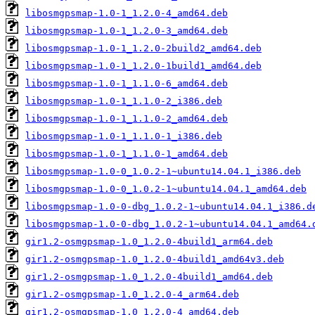
libosmgpsmap-1.0-1_1.2.0-4_amd64.deb
libosmgpsmap-1.0-1_1.2.0-3_amd64.deb
libosmgpsmap-1.0-1_1.2.0-2build2_amd64.deb
libosmgpsmap-1.0-1_1.2.0-1build1_amd64.deb
libosmgpsmap-1.0-1_1.1.0-6_amd64.deb
libosmgpsmap-1.0-1_1.1.0-2_i386.deb
libosmgpsmap-1.0-1_1.1.0-2_amd64.deb
libosmgpsmap-1.0-1_1.1.0-1_i386.deb
libosmgpsmap-1.0-1_1.1.0-1_amd64.deb
libosmgpsmap-1.0-0_1.0.2-1~ubuntu14.04.1_i386.deb
libosmgpsmap-1.0-0_1.0.2-1~ubuntu14.04.1_amd64.deb
libosmgpsmap-1.0-0-dbg_1.0.2-1~ubuntu14.04.1_i386.d
libosmgpsmap-1.0-0-dbg_1.0.2-1~ubuntu14.04.1_amd64.
gir1.2-osmgpsmap-1.0_1.2.0-4build1_arm64.deb
gir1.2-osmgpsmap-1.0_1.2.0-4build1_amd64v3.deb
gir1.2-osmgpsmap-1.0_1.2.0-4build1_amd64.deb
gir1.2-osmgpsmap-1.0_1.2.0-4_arm64.deb
gir1.2-osmgpsmap-1.0_1.2.0-4_amd64.deb