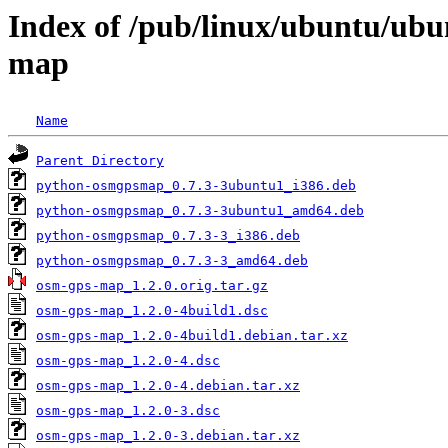
Index of /pub/linux/ubuntu/ubu
map
Name
Parent Directory
python-osmgpsmap_0.7.3-3ubuntu1_i386.deb
python-osmgpsmap_0.7.3-3ubuntu1_amd64.deb
python-osmgpsmap_0.7.3-3_i386.deb
python-osmgpsmap_0.7.3-3_amd64.deb
osm-gps-map_1.2.0.orig.tar.gz
osm-gps-map_1.2.0-4build1.dsc
osm-gps-map_1.2.0-4build1.debian.tar.xz
osm-gps-map_1.2.0-4.dsc
osm-gps-map_1.2.0-4.debian.tar.xz
osm-gps-map_1.2.0-3.dsc
osm-gps-map_1.2.0-3.debian.tar.xz