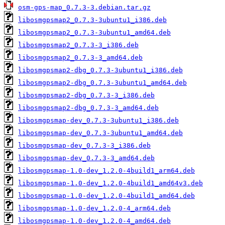
osm-gps-map_0.7.3-3.debian.tar.gz
libosmgpsmap2_0.7.3-3ubuntu1_i386.deb
libosmgpsmap2_0.7.3-3ubuntu1_amd64.deb
libosmgpsmap2_0.7.3-3_i386.deb
libosmgpsmap2_0.7.3-3_amd64.deb
libosmgpsmap2-dbg_0.7.3-3ubuntu1_i386.deb
libosmgpsmap2-dbg_0.7.3-3ubuntu1_amd64.deb
libosmgpsmap2-dbg_0.7.3-3_i386.deb
libosmgpsmap2-dbg_0.7.3-3_amd64.deb
libosmgpsmap-dev_0.7.3-3ubuntu1_i386.deb
libosmgpsmap-dev_0.7.3-3ubuntu1_amd64.deb
libosmgpsmap-dev_0.7.3-3_i386.deb
libosmgpsmap-dev_0.7.3-3_amd64.deb
libosmgpsmap-1.0-dev_1.2.0-4build1_arm64.deb
libosmgpsmap-1.0-dev_1.2.0-4build1_amd64v3.deb
libosmgpsmap-1.0-dev_1.2.0-4build1_amd64.deb
libosmgpsmap-1.0-dev_1.2.0-4_arm64.deb
libosmgpsmap-1.0-dev_1.2.0-4_amd64.deb