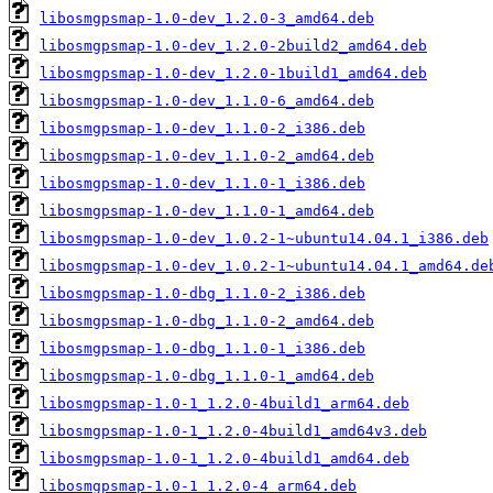
libosmgpsmap-1.0-dev_1.2.0-3_amd64.deb
libosmgpsmap-1.0-dev_1.2.0-2build2_amd64.deb
libosmgpsmap-1.0-dev_1.2.0-1build1_amd64.deb
libosmgpsmap-1.0-dev_1.1.0-6_amd64.deb
libosmgpsmap-1.0-dev_1.1.0-2_i386.deb
libosmgpsmap-1.0-dev_1.1.0-2_amd64.deb
libosmgpsmap-1.0-dev_1.1.0-1_i386.deb
libosmgpsmap-1.0-dev_1.1.0-1_amd64.deb
libosmgpsmap-1.0-dev_1.0.2-1~ubuntu14.04.1_i386.deb
libosmgpsmap-1.0-dev_1.0.2-1~ubuntu14.04.1_amd64.de
libosmgpsmap-1.0-dbg_1.1.0-2_i386.deb
libosmgpsmap-1.0-dbg_1.1.0-2_amd64.deb
libosmgpsmap-1.0-dbg_1.1.0-1_i386.deb
libosmgpsmap-1.0-dbg_1.1.0-1_amd64.deb
libosmgpsmap-1.0-1_1.2.0-4build1_arm64.deb
libosmgpsmap-1.0-1_1.2.0-4build1_amd64v3.deb
libosmgpsmap-1.0-1_1.2.0-4build1_amd64.deb
libosmgpsmap-1.0-1_1.2.0-4_arm64.deb