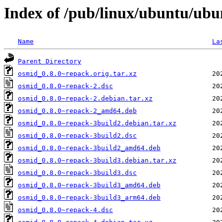
Index of /pub/linux/ubuntu/ubu
Name
La
Parent Directory
osmid_0.8.0~repack.orig.tar.xz
osmid_0.8.0~repack-2.dsc
osmid_0.8.0~repack-2.debian.tar.xz
osmid_0.8.0~repack-2_amd64.deb
osmid_0.8.0~repack-3build2.debian.tar.xz
osmid_0.8.0~repack-3build2.dsc
osmid_0.8.0~repack-3build2_amd64.deb
osmid_0.8.0~repack-3build3.debian.tar.xz
osmid_0.8.0~repack-3build3.dsc
osmid_0.8.0~repack-3build3_amd64.deb
osmid_0.8.0~repack-3build3_arm64.deb
osmid_0.8.0~repack-4.dsc