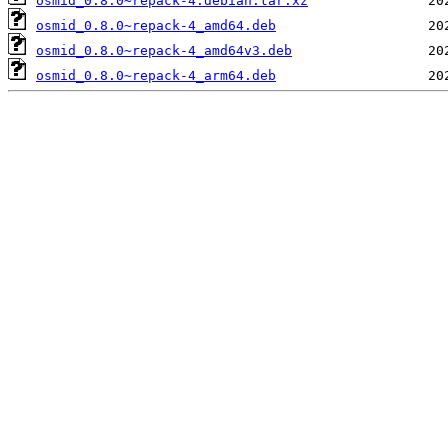
osmid_0.8.0~repack-4.debian.tar.xz
osmid_0.8.0~repack-4_amd64.deb
osmid_0.8.0~repack-4_amd64v3.deb
osmid_0.8.0~repack-4_arm64.deb