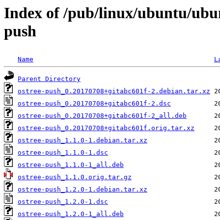
Index of /pub/linux/ubuntu/ubu
push
Name
L
Parent Directory
ostree-push_0.20170708+gitabc601f-2.debian.tar.xz
ostree-push_0.20170708+gitabc601f-2.dsc
ostree-push_0.20170708+gitabc601f-2_all.deb
ostree-push_0.20170708+gitabc601f.orig.tar.xz
ostree-push_1.1.0-1.debian.tar.xz
ostree-push_1.1.0-1.dsc
ostree-push_1.1.0-1_all.deb
ostree-push_1.1.0.orig.tar.gz
ostree-push_1.2.0-1.debian.tar.xz
ostree-push_1.2.0-1.dsc
ostree-push_1.2.0-1_all.deb