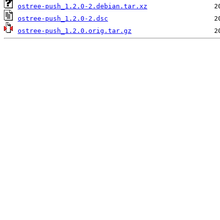
ostree-push_1.2.0-2.debian.tar.xz
ostree-push_1.2.0-2.dsc
ostree-push_1.2.0.orig.tar.gz