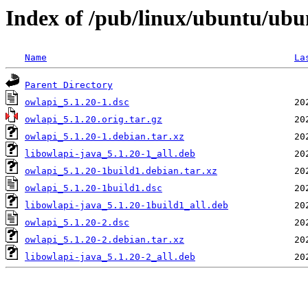
Index of /pub/linux/ubuntu/ubu
Name
La
Parent Directory
owlapi_5.1.20-1.dsc
owlapi_5.1.20.orig.tar.gz
owlapi_5.1.20-1.debian.tar.xz
libowlapi-java_5.1.20-1_all.deb
owlapi_5.1.20-1build1.debian.tar.xz
owlapi_5.1.20-1build1.dsc
libowlapi-java_5.1.20-1build1_all.deb
owlapi_5.1.20-2.dsc
owlapi_5.1.20-2.debian.tar.xz
libowlapi-java_5.1.20-2_all.deb