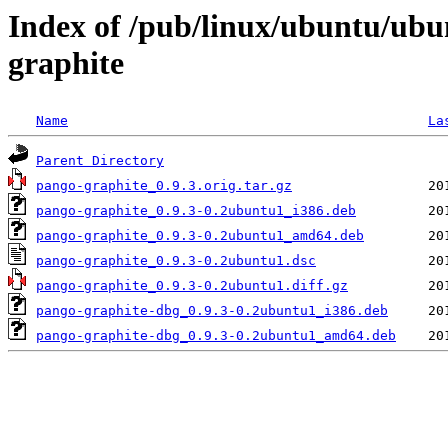
Index of /pub/linux/ubuntu/ubu
graphite
Name
La
Parent Directory
pango-graphite_0.9.3.orig.tar.gz
pango-graphite_0.9.3-0.2ubuntu1_i386.deb
pango-graphite_0.9.3-0.2ubuntu1_amd64.deb
pango-graphite_0.9.3-0.2ubuntu1.dsc
pango-graphite_0.9.3-0.2ubuntu1.diff.gz
pango-graphite-dbg_0.9.3-0.2ubuntu1_i386.deb
pango-graphite-dbg_0.9.3-0.2ubuntu1_amd64.deb