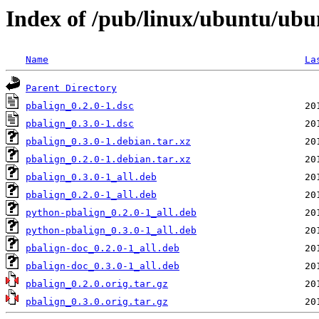
Index of /pub/linux/ubuntu/ubu
Name
La
Parent Directory
pbalign_0.2.0-1.dsc
pbalign_0.3.0-1.dsc
pbalign_0.3.0-1.debian.tar.xz
pbalign_0.2.0-1.debian.tar.xz
pbalign_0.3.0-1_all.deb
pbalign_0.2.0-1_all.deb
python-pbalign_0.2.0-1_all.deb
python-pbalign_0.3.0-1_all.deb
pbalign-doc_0.2.0-1_all.deb
pbalign-doc_0.3.0-1_all.deb
pbalign_0.2.0.orig.tar.gz
pbalign_0.3.0.orig.tar.gz