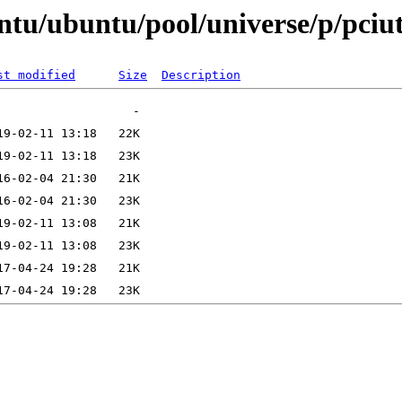
tu/ubuntu/pool/universe/p/pciut
st modified
Size
Description