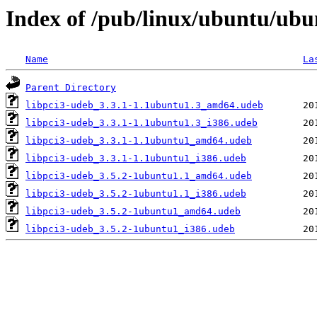
Index of /pub/linux/ubuntu/ubun
Name
La
Parent Directory
libpci3-udeb_3.3.1-1.1ubuntu1.3_amd64.udeb
libpci3-udeb_3.3.1-1.1ubuntu1.3_i386.udeb
libpci3-udeb_3.3.1-1.1ubuntu1_amd64.udeb
libpci3-udeb_3.3.1-1.1ubuntu1_i386.udeb
libpci3-udeb_3.5.2-1ubuntu1.1_amd64.udeb
libpci3-udeb_3.5.2-1ubuntu1.1_i386.udeb
libpci3-udeb_3.5.2-1ubuntu1_amd64.udeb
libpci3-udeb_3.5.2-1ubuntu1_i386.udeb