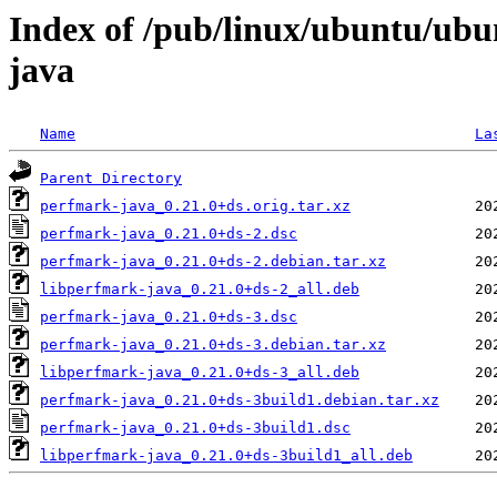
Index of /pub/linux/ubuntu/ubu
java
Name
La
Parent Directory
perfmark-java_0.21.0+ds.orig.tar.xz
perfmark-java_0.21.0+ds-2.dsc
perfmark-java_0.21.0+ds-2.debian.tar.xz
libperfmark-java_0.21.0+ds-2_all.deb
perfmark-java_0.21.0+ds-3.dsc
perfmark-java_0.21.0+ds-3.debian.tar.xz
libperfmark-java_0.21.0+ds-3_all.deb
perfmark-java_0.21.0+ds-3build1.debian.tar.xz
perfmark-java_0.21.0+ds-3build1.dsc
libperfmark-java_0.21.0+ds-3build1_all.deb