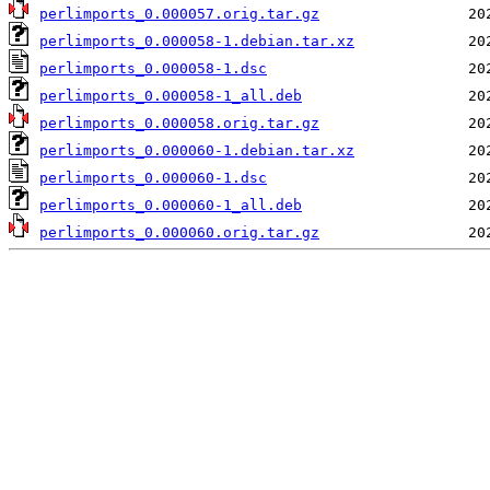
perlimports_0.000057.orig.tar.gz
perlimports_0.000058-1.debian.tar.xz
perlimports_0.000058-1.dsc
perlimports_0.000058-1_all.deb
perlimports_0.000058.orig.tar.gz
perlimports_0.000060-1.debian.tar.xz
perlimports_0.000060-1.dsc
perlimports_0.000060-1_all.deb
perlimports_0.000060.orig.tar.gz