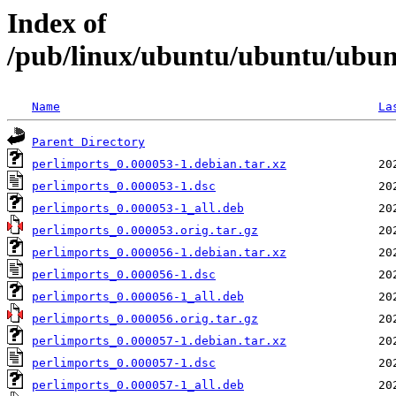
Index of
/pub/linux/ubuntu/ubuntu/ubunt
Name
La
Parent Directory
perlimports_0.000053-1.debian.tar.xz
perlimports_0.000053-1.dsc
perlimports_0.000053-1_all.deb
perlimports_0.000053.orig.tar.gz
perlimports_0.000056-1.debian.tar.xz
perlimports_0.000056-1.dsc
perlimports_0.000056-1_all.deb
perlimports_0.000056.orig.tar.gz
perlimports_0.000057-1.debian.tar.xz
perlimports_0.000057-1.dsc
perlimports_0.000057-1_all.deb