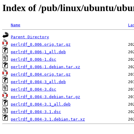
Index of /pub/linux/ubuntu/ubu
Name
La
Parent Directory
perlrdf_0.006.orig.tar.gz
perlrdf_0.006-1_all.deb
perlrdf_0.006-1.dsc
perlrdf_0.006-1.debian.tar.xz
perlrdf_0.004.orig.tar.gz
perlrdf_0.004-3_all.deb
perlrdf_0.004-3.dsc
perlrdf_0.004-3.debian.tar.gz
perlrdf_0.004-3.1_all.deb
perlrdf_0.004-3.1.dsc
perlrdf_0.004-3.1.debian.tar.xz