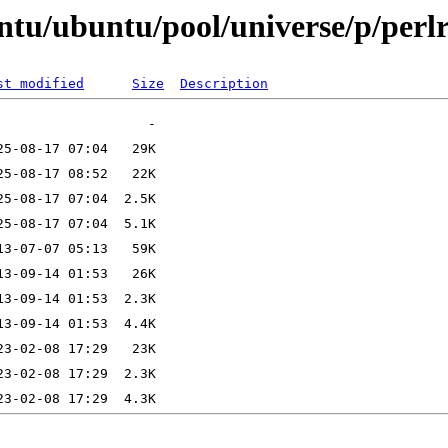
ntu/ubuntu/pool/universe/p/perl
st modified
Size
Description