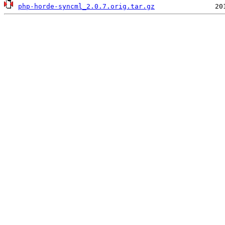
php-horde-syncml_2.0.7.orig.tar.gz