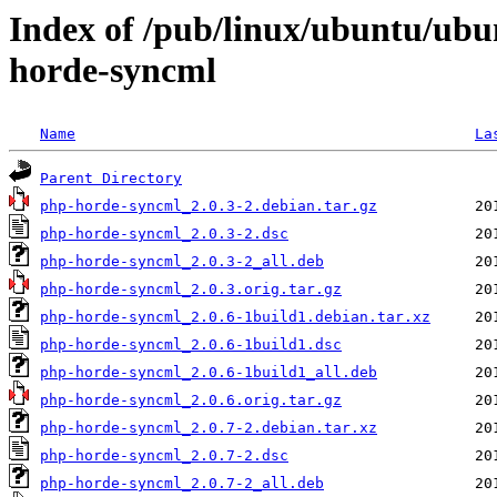
Index of /pub/linux/ubuntu/ubu
horde-syncml
Name
La
Parent Directory
php-horde-syncml_2.0.3-2.debian.tar.gz
php-horde-syncml_2.0.3-2.dsc
php-horde-syncml_2.0.3-2_all.deb
php-horde-syncml_2.0.3.orig.tar.gz
php-horde-syncml_2.0.6-1build1.debian.tar.xz
php-horde-syncml_2.0.6-1build1.dsc
php-horde-syncml_2.0.6-1build1_all.deb
php-horde-syncml_2.0.6.orig.tar.gz
php-horde-syncml_2.0.7-2.debian.tar.xz
php-horde-syncml_2.0.7-2.dsc
php-horde-syncml_2.0.7-2_all.deb