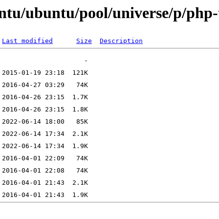
ntu/ubuntu/pool/universe/p/php-
Last modified
Size
Description