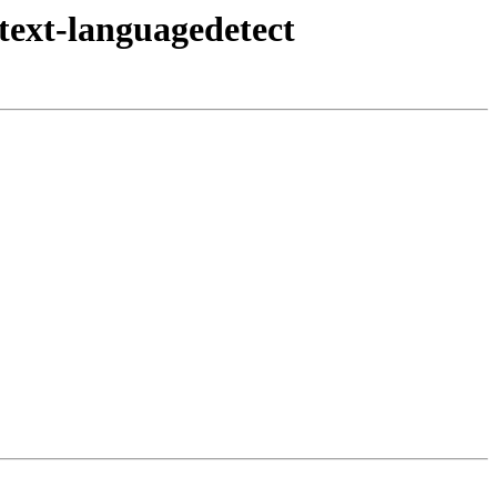
text-languagedetect