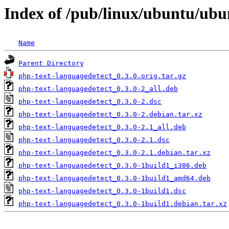
Index of /pub/linux/ubuntu/ubu
Name
Parent Directory
php-text-languagedetect_0.3.0.orig.tar.gz
php-text-languagedetect_0.3.0-2_all.deb
php-text-languagedetect_0.3.0-2.dsc
php-text-languagedetect_0.3.0-2.debian.tar.xz
php-text-languagedetect_0.3.0-2.1_all.deb
php-text-languagedetect_0.3.0-2.1.dsc
php-text-languagedetect_0.3.0-2.1.debian.tar.xz
php-text-languagedetect_0.3.0-1build1_i386.deb
php-text-languagedetect_0.3.0-1build1_amd64.deb
php-text-languagedetect_0.3.0-1build1.dsc
php-text-languagedetect_0.3.0-1build1.debian.tar.xz