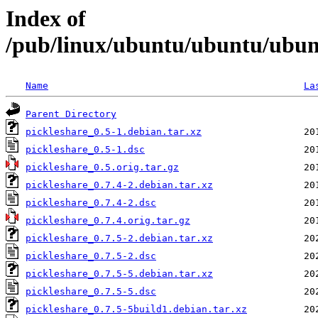
Index of
/pub/linux/ubuntu/ubuntu/ubunt
Name
La
Parent Directory
pickleshare_0.5-1.debian.tar.xz
pickleshare_0.5-1.dsc
pickleshare_0.5.orig.tar.gz
pickleshare_0.7.4-2.debian.tar.xz
pickleshare_0.7.4-2.dsc
pickleshare_0.7.4.orig.tar.gz
pickleshare_0.7.5-2.debian.tar.xz
pickleshare_0.7.5-2.dsc
pickleshare_0.7.5-5.debian.tar.xz
pickleshare_0.7.5-5.dsc
pickleshare_0.7.5-5build1.debian.tar.xz