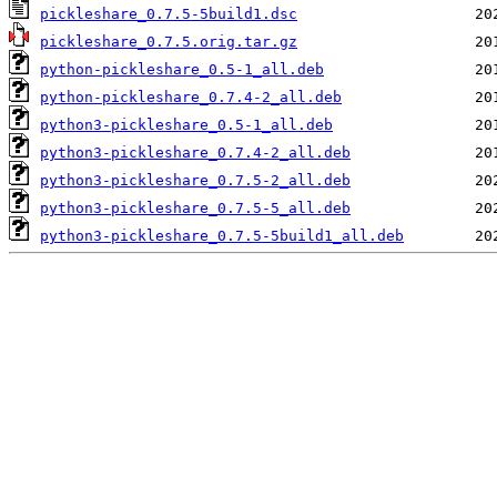
pickleshare_0.7.5-5build1.dsc
pickleshare_0.7.5.orig.tar.gz
python-pickleshare_0.5-1_all.deb
python-pickleshare_0.7.4-2_all.deb
python3-pickleshare_0.5-1_all.deb
python3-pickleshare_0.7.4-2_all.deb
python3-pickleshare_0.7.5-2_all.deb
python3-pickleshare_0.7.5-5_all.deb
python3-pickleshare_0.7.5-5build1_all.deb